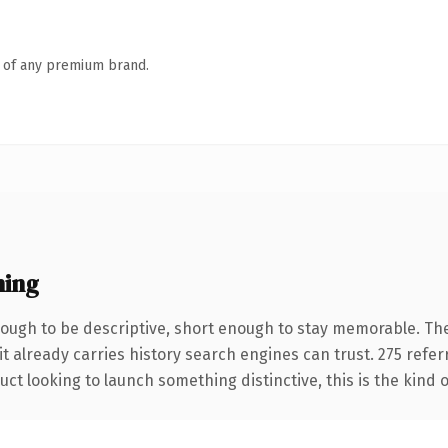
n of any premium brand.
ning
ugh to be descriptive, short enough to stay memorable. The
it already carries history search engines can trust. 275 refe
ct looking to launch something distinctive, this is the kind o