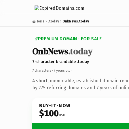
Home
.today
OnbNews.today
PREMIUM DOMAIN · FOR SALE
OnbNews
.today
7-character brandable .today
7 characters ·
7 years old
·
A short, memorable, established domain rea
by 275 referring domains and 7 years of onlin
BUY-IT-NOW
$100
USD