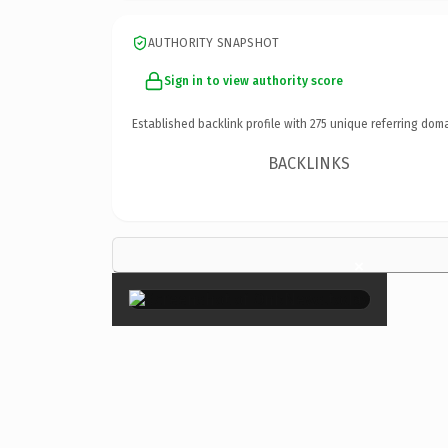
AUTHORITY SNAPSHOT
Sign in to view authority score
Established backlink profile with
275
unique referring doma
BACKLINKS
×