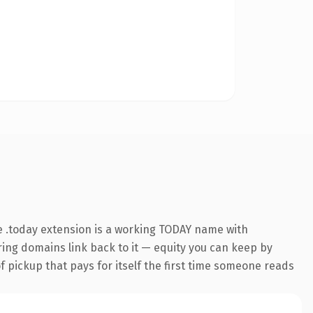
 .today extension is a working TODAY name with
rring domains link back to it — equity you can keep by
f pickup that pays for itself the first time someone reads