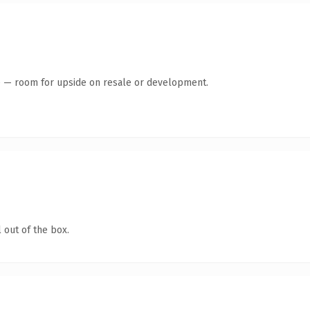
te — room for upside on resale or development.
 out of the box.