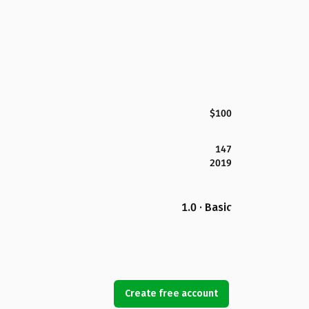
$100
147
2019
1.0 · Basic
Create free account