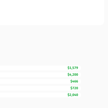
$1,579
$4,200
$466
$720
$2,040