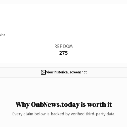
ins.
REF DOM
275
View historical screenshot
Why OnbNews.today is worth it
Every claim below is backed by verified third-party data.