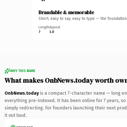
Brandable & memorable
Short, easy to say, easy to type — the foundatio
Length
Appeal
7
1.0
WHY THIS NAME
What makes OnbNews.today worth ow
OnbNews.today
is a compact 7-character name — long eno
everything pre-indexed. It has been online for 7 years, so 
simply redirecting. For founders launching their next produ
it out loud.