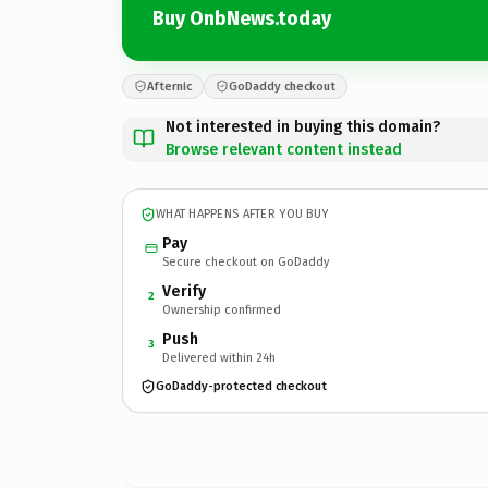
Buy OnbNews.today
Afternic
GoDaddy checkout
Not interested in buying this domain?
Browse relevant content instead
WHAT HAPPENS AFTER YOU BUY
Pay
Secure checkout on GoDaddy
Verify
2
Ownership confirmed
Push
3
Delivered within 24h
GoDaddy-protected checkout