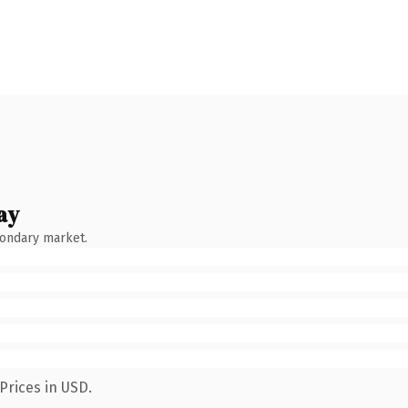
ay
condary market.
Prices in USD.