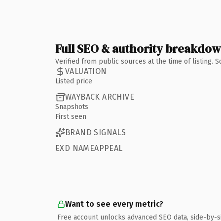
Full SEO & authority breakdo
Verified from public sources at the time of listing.
VALUATION
Listed price
WAYBACK ARCHIVE
Snapshots
First seen
BRAND SIGNALS
EXD NAMEAPPEAL
Want to see every metric?
Free account unlocks advanced SEO data, side-by-s