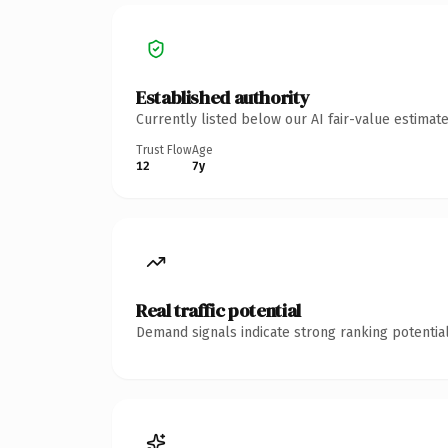
Established authority
Currently listed below our AI fair-value estima
Trust Flow
Age
12
7y
Real traffic potential
Demand signals indicate strong ranking potential