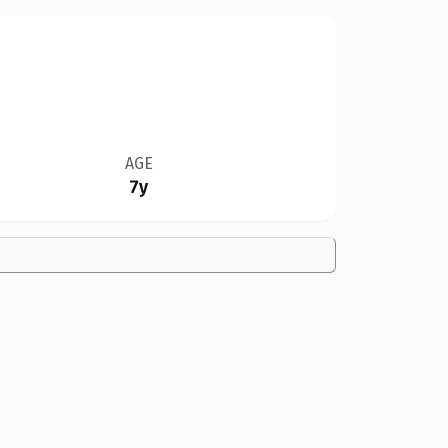
AGE
7y