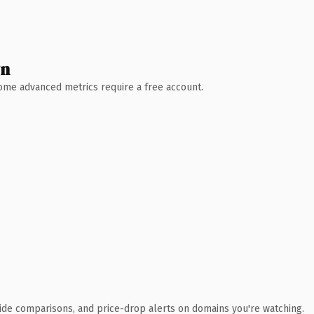
wn
 Some advanced metrics require a free account.
ide comparisons, and price-drop alerts on domains you're watching.