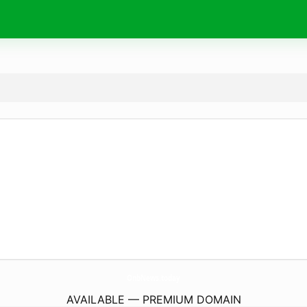
OnbNews.
today
AVAILABLE — PREMIUM DOMAIN