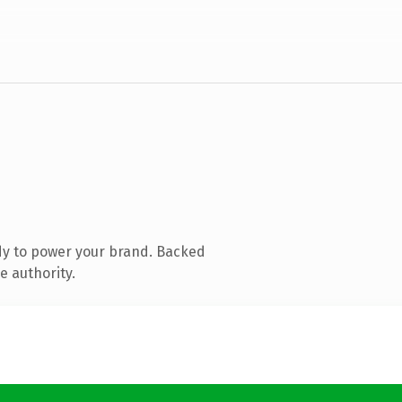
dy to power your brand. Backed
e authority.