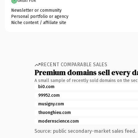
GREAT FOR
Newsletter or community
Personal portfolio or agency
Niche content / affiliate site
RECENT COMPARABLE SALES
Premium domains sell every d
A small sample of recently sold domains on the se
bi0.com
99952.com
musigny.com
thuonghieu.com
modernscience.com
Source: public secondary-market sales feed. 