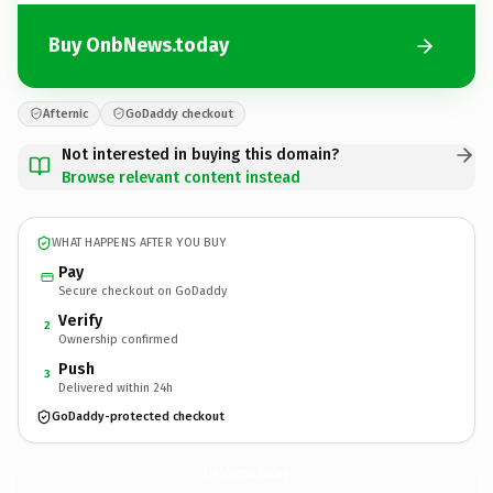
Buy OnbNews.today
Afternic
GoDaddy checkout
Not interested in buying this domain?
Browse relevant content instead
WHAT HAPPENS AFTER YOU BUY
Pay
Secure checkout on GoDaddy
Verify
2
Ownership confirmed
Push
3
Delivered within 24h
GoDaddy-protected checkout
OnbNews.
today