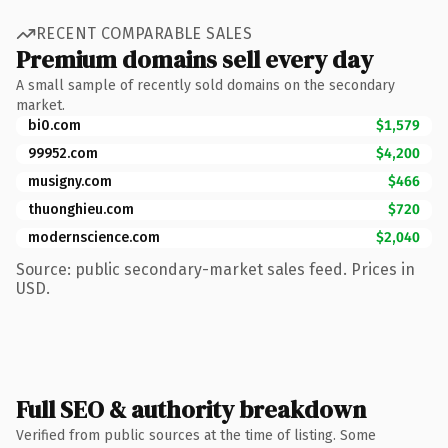
RECENT COMPARABLE SALES
Premium domains sell every day
A small sample of recently sold domains on the secondary
market.
bi0.com
$1,579
99952.com
$4,200
musigny.com
$466
thuonghieu.com
$720
modernscience.com
$2,040
Source: public secondary-market sales feed. Prices in
USD.
Full SEO & authority breakdown
Verified from public sources at the time of listing. Some