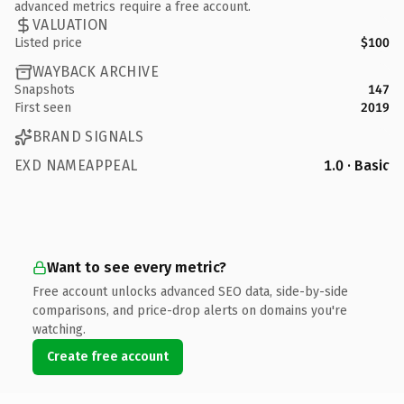
advanced metrics require a free account.
VALUATION
Listed price
$100
WAYBACK ARCHIVE
Snapshots
147
First seen
2019
BRAND SIGNALS
EXD NAMEAPPEAL
1.0 · Basic
Want to see every metric?
Free account unlocks advanced SEO data, side-by-side
comparisons, and price-drop alerts on domains you're
watching.
Create free account