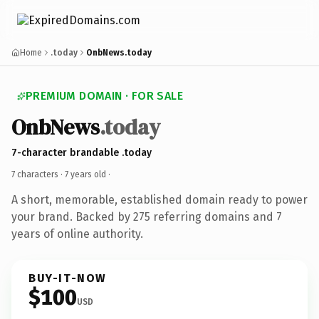
Home
.today
OnbNews.today
PREMIUM DOMAIN · FOR SALE
OnbNews
.today
7-character brandable .today
7 characters ·
7 years old
·
A short, memorable, established domain ready to power
your brand. Backed by 275 referring domains and 7
years of online authority.
BUY-IT-NOW
$100
USD