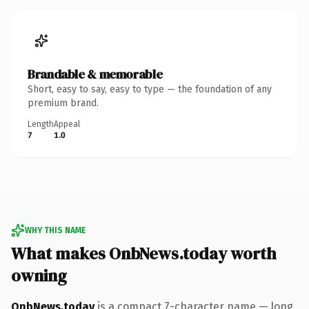
Brandable & memorable
Short, easy to say, easy to type — the foundation of any
premium brand.
Length
Appeal
7
1.0
WHY THIS NAME
What makes OnbNews.today worth
owning
OnbNews.today
is a compact 7-character name — long