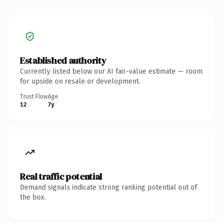
Established authority
Currently listed below our AI fair-value estimate — room
for upside on resale or development.
Trust Flow
Age
12
7y
Real traffic potential
Demand signals indicate strong ranking potential out of
the box.