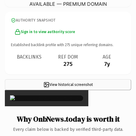
AVAILABLE — PREMIUM DOMAIN
AUTHORITY SNAPSHOT
Sign in to view authority score
Established backlink profile with
275
unique referring domains.
BACKLINKS
REF DOM
AGE
275
7y
View historical screenshot
×
Why OnbNews.today is worth it
Every claim below is backed by verified third-party data.