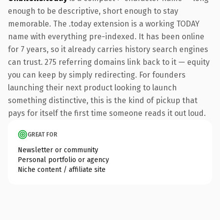
enough to be descriptive, short enough to stay
memorable. The .today extension is a working TODAY
name with everything pre-indexed. It has been online
for 7 years, so it already carries history search engines
can trust. 275 referring domains link back to it — equity
you can keep by simply redirecting. For founders
launching their next product looking to launch
something distinctive, this is the kind of pickup that
pays for itself the first time someone reads it out loud.
GREAT FOR
Newsletter or community
Personal portfolio or agency
Niche content / affiliate site