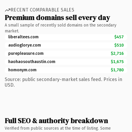
RECENT COMPARABLE SALES
Premium domains sell every day
A small sample of recently sold domains on the secondary
market.
liberaltees.com
$457
audioglorye.com
$510
purepleasure.com
$2,716
haohaosouthaustin.com
$1,675
homonym.com
$1,780
Source: public secondary-market sales feed. Prices in
USD.
Full SEO & authority breakdown
Verified from public sources at the time of listing. Some