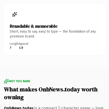
Brandable & memorable
Short, easy to say, easy to type — the foundation of any
premium brand.
Length
Appeal
7
1.0
WHY THIS NAME
What makes OnbNews.today worth
owning
OnbNews.today
is a compact 7-character name — long