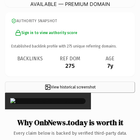
AVAILABLE — PREMIUM DOMAIN
AUTHORITY SNAPSHOT
Sign in to view authority score
Established backlink profile with
275
unique referring domains.
BACKLINKS
REF DOM
AGE
275
7y
View historical screenshot
×
Why OnbNews.today is worth it
Every claim below is backed by verified third-party data.