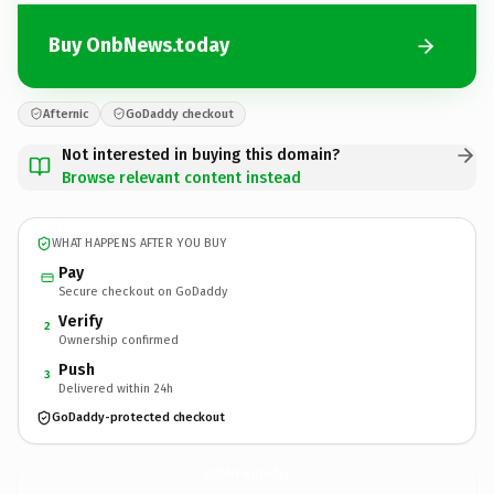
Buy OnbNews.today
Afternic
GoDaddy checkout
Not interested in buying this domain?
Browse relevant content instead
WHAT HAPPENS AFTER YOU BUY
Pay
Secure checkout on GoDaddy
Verify
2
Ownership confirmed
Push
3
Delivered within 24h
GoDaddy-protected checkout
OnbNews.
today