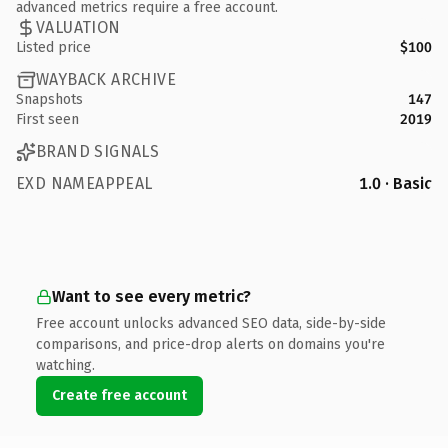
advanced metrics require a free account.
VALUATION
Listed price
$100
WAYBACK ARCHIVE
Snapshots
147
First seen
2019
BRAND SIGNALS
EXD NAMEAPPEAL
1.0 · Basic
Want to see every metric?
Free account unlocks advanced SEO data, side-by-side
comparisons, and price-drop alerts on domains you're
watching.
Create free account