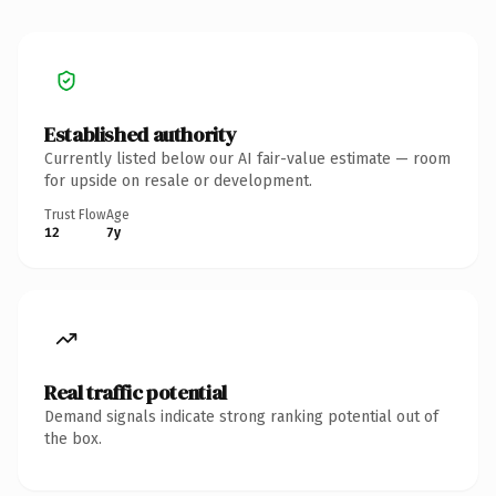
Established authority
Currently listed below our AI fair-value estimate — room
for upside on resale or development.
Trust Flow
Age
12
7y
Real traffic potential
Demand signals indicate strong ranking potential out of
the box.