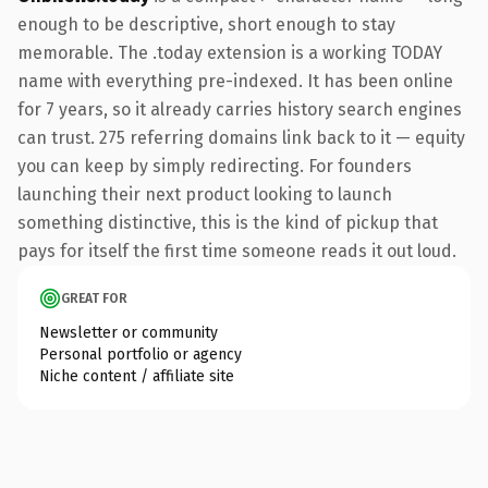
enough to be descriptive, short enough to stay
memorable. The .today extension is a working TODAY
name with everything pre-indexed. It has been online
for 7 years, so it already carries history search engines
can trust. 275 referring domains link back to it — equity
you can keep by simply redirecting. For founders
launching their next product looking to launch
something distinctive, this is the kind of pickup that
pays for itself the first time someone reads it out loud.
GREAT FOR
Newsletter or community
Personal portfolio or agency
Niche content / affiliate site