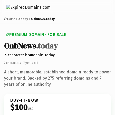
Home
.today
OnbNews.today
PREMIUM DOMAIN · FOR SALE
OnbNews
.today
7-character brandable .today
7 characters ·
7 years old
·
A short, memorable, established domain ready to power
your brand. Backed by 275 referring domains and 7
years of online authority.
BUY-IT-NOW
$100
USD