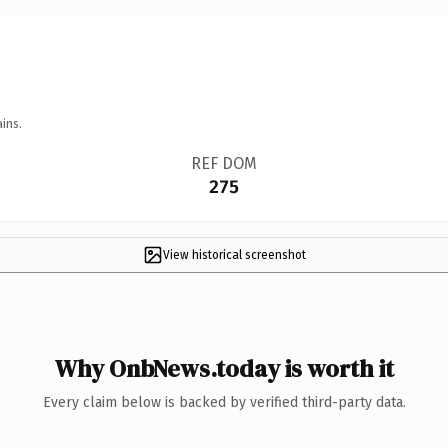
ins.
REF DOM
275
View historical screenshot
Why OnbNews.today is worth it
Every claim below is backed by verified third-party data.