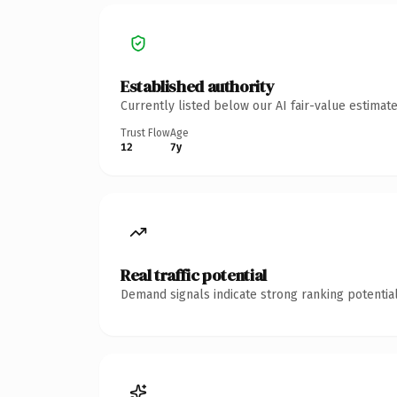
Established authority
Currently listed below our AI fair-value estima
Trust Flow
Age
12
7y
Real traffic potential
Demand signals indicate strong ranking potential