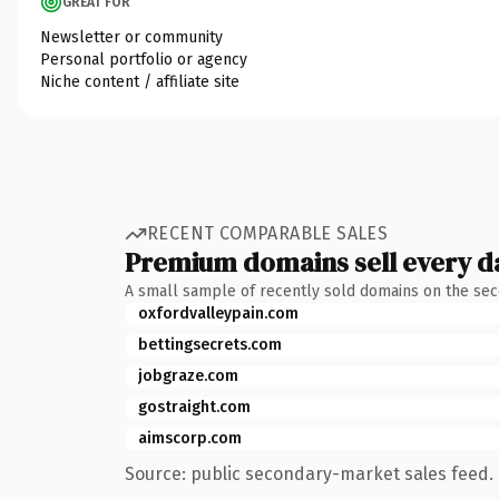
GREAT FOR
Newsletter or community
Personal portfolio or agency
Niche content / affiliate site
RECENT COMPARABLE SALES
Premium domains sell every d
A small sample of recently sold domains on the se
oxfordvalleypain.com
bettingsecrets.com
jobgraze.com
gostraight.com
aimscorp.com
Source: public secondary-market sales feed. 