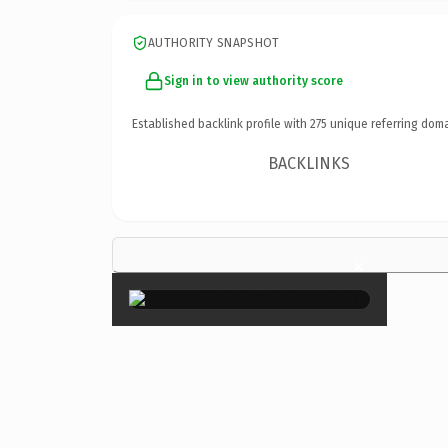
AUTHORITY SNAPSHOT
Sign in to view authority score
Established backlink profile with
275
unique referring doma
BACKLINKS
×