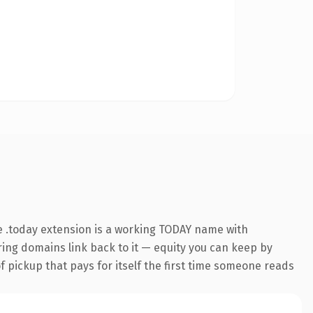
 .today extension is a working TODAY name with
rring domains link back to it — equity you can keep by
f pickup that pays for itself the first time someone reads