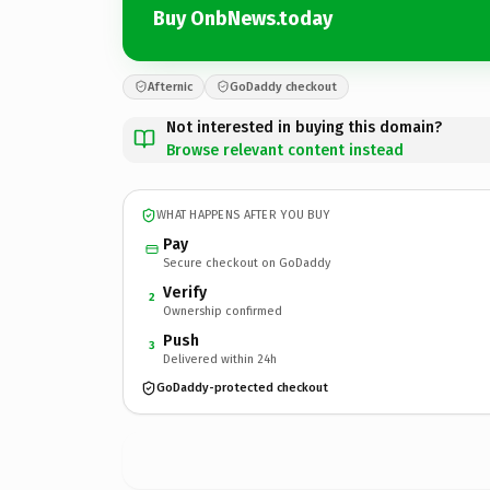
Buy OnbNews.today
Afternic
GoDaddy checkout
Not interested in buying this domain?
Browse relevant content instead
WHAT HAPPENS AFTER YOU BUY
Pay
Secure checkout on GoDaddy
Verify
2
Ownership confirmed
Push
3
Delivered within 24h
GoDaddy-protected checkout