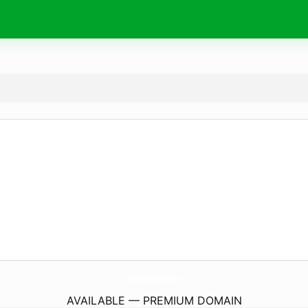
OnbNews.
today
AVAILABLE — PREMIUM DOMAIN