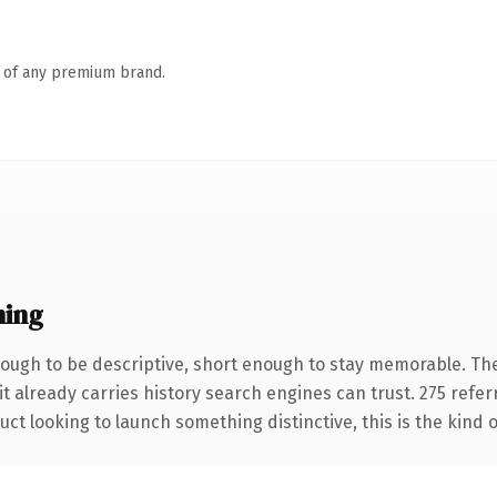
n of any premium brand.
ning
ugh to be descriptive, short enough to stay memorable. The
it already carries history search engines can trust. 275 refe
ct looking to launch something distinctive, this is the kind o