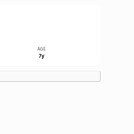
AGE
7y