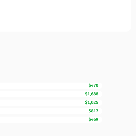
$470
$1,688
$1,025
$817
$469