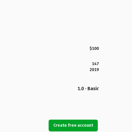
$100
147
2019
1.0 · Basic
Create free account