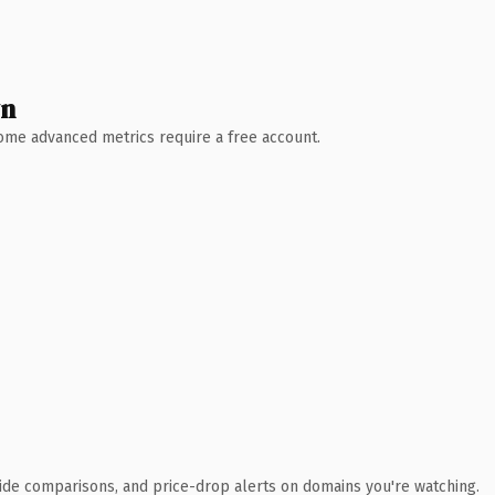
wn
 Some advanced metrics require a free account.
ide comparisons, and price-drop alerts on domains you're watching.