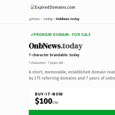
Home
.today
OnbNews.today
PREMIUM DOMAIN · FOR SALE
OnbNews
.today
7-character brandable .today
7 characters ·
7 years old
·
A short, memorable, established domain rea
by 275 referring domains and 7 years of onlin
BUY-IT-NOW
$100
USD