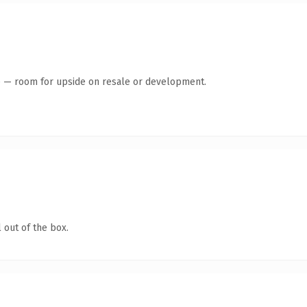
te — room for upside on resale or development.
 out of the box.