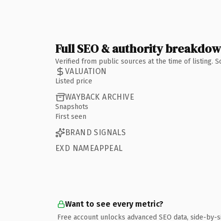
Full SEO & authority breakdo
Verified from public sources at the time of listing.
VALUATION
Listed price
WAYBACK ARCHIVE
Snapshots
First seen
BRAND SIGNALS
EXD NAMEAPPEAL
Want to see every metric?
Free account unlocks advanced SEO data, side-by-s