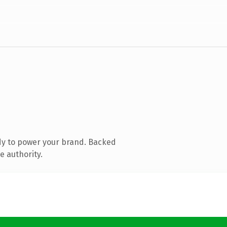
dy to power your brand. Backed
e authority.