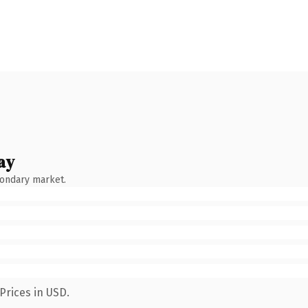
ay
condary market.
Prices in USD.