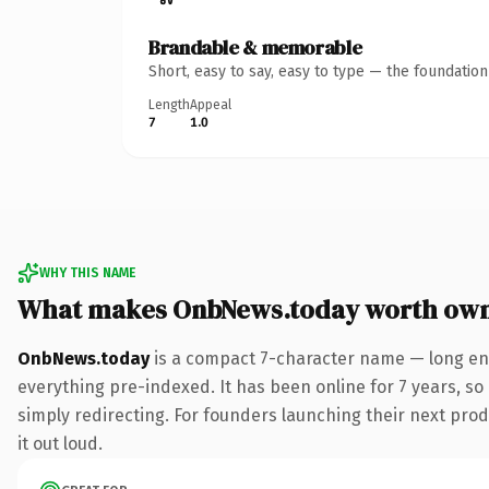
Brandable & memorable
Short, easy to say, easy to type — the foundatio
Length
Appeal
7
1.0
WHY THIS NAME
What makes OnbNews.today worth ow
OnbNews.today
is a compact 7-character name — long eno
everything pre-indexed. It has been online for 7 years, so 
simply redirecting. For founders launching their next produ
it out loud.