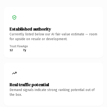
Established authority
Currently listed below our AI fair-value estimate — room
for upside on resale or development.
Trust Flow
Age
12
7y
Real traffic potential
Demand signals indicate strong ranking potential out of
the box.