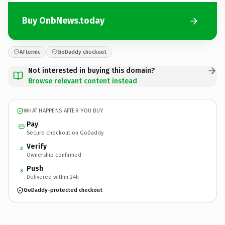
Buy OnbNews.today
Afternic
GoDaddy checkout
Not interested in buying this domain?
Browse relevant content instead
WHAT HAPPENS AFTER YOU BUY
Pay
Secure checkout on GoDaddy
Verify
2
Ownership confirmed
Push
3
Delivered within 24h
GoDaddy-protected checkout
OnbNews.
today