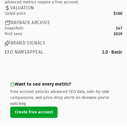
advanced metrics require a free account.
VALUATION
Listed price
$100
WAYBACK ARCHIVE
Snapshots
147
First seen
2019
BRAND SIGNALS
EXD NAMEAPPEAL
1.0 · Basic
Want to see every metric?
Free account unlocks advanced SEO data, side-by-side
comparisons, and price-drop alerts on domains you're
watching.
Create free account