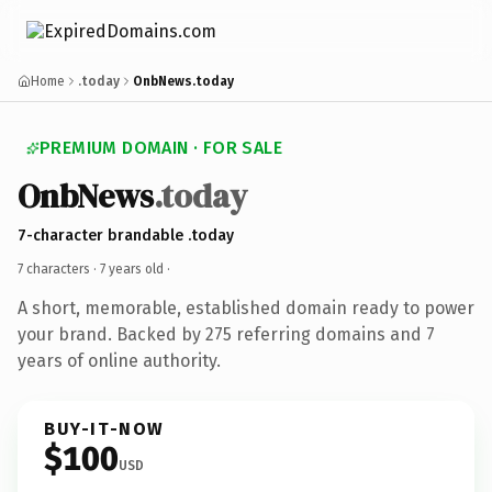
Home
.today
OnbNews.today
PREMIUM DOMAIN · FOR SALE
OnbNews
.today
7-character brandable .today
7 characters ·
7 years old
·
A short, memorable, established domain ready to power
your brand. Backed by 275 referring domains and 7
years of online authority.
BUY-IT-NOW
$100
USD