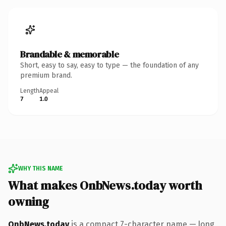
Brandable & memorable
Short, easy to say, easy to type — the foundation of any
premium brand.
Length
Appeal
7
1.0
WHY THIS NAME
What makes OnbNews.today worth
owning
OnbNews.today
is a compact 7-character name — long