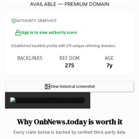
AVAILABLE — PREMIUM DOMAIN
AUTHORITY SNAPSHOT
Sign in to view authority score
Established backlink profile with
275
unique referring domains.
BACKLINKS
REF DOM
AGE
275
7y
View historical screenshot
×
Why OnbNews.today is worth it
Every claim below is backed by verified third-party data.