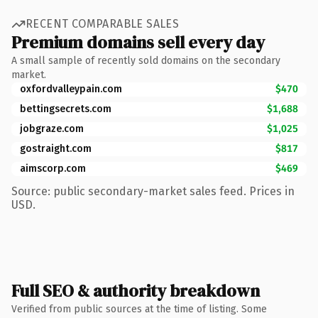
RECENT COMPARABLE SALES
Premium domains sell every day
A small sample of recently sold domains on the secondary
market.
oxfordvalleypain.com
$470
bettingsecrets.com
$1,688
jobgraze.com
$1,025
gostraight.com
$817
aimscorp.com
$469
Source: public secondary-market sales feed. Prices in
USD.
Full SEO & authority breakdown
Verified from public sources at the time of listing. Some