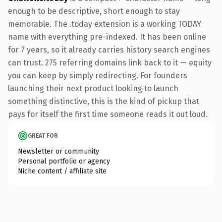
enough to be descriptive, short enough to stay
memorable. The .today extension is a working TODAY
name with everything pre-indexed. It has been online
for 7 years, so it already carries history search engines
can trust. 275 referring domains link back to it — equity
you can keep by simply redirecting. For founders
launching their next product looking to launch
something distinctive, this is the kind of pickup that
pays for itself the first time someone reads it out loud.
GREAT FOR
Newsletter or community
Personal portfolio or agency
Niche content / affiliate site