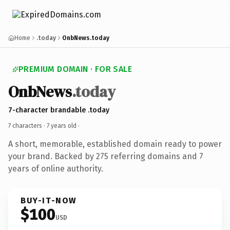
Home
.today
OnbNews.today
PREMIUM DOMAIN · FOR SALE
OnbNews
.today
7-character brandable .today
7 characters ·
7 years old
·
A short, memorable, established domain ready to power
your brand. Backed by 275 referring domains and 7
years of online authority.
BUY-IT-NOW
$100
USD