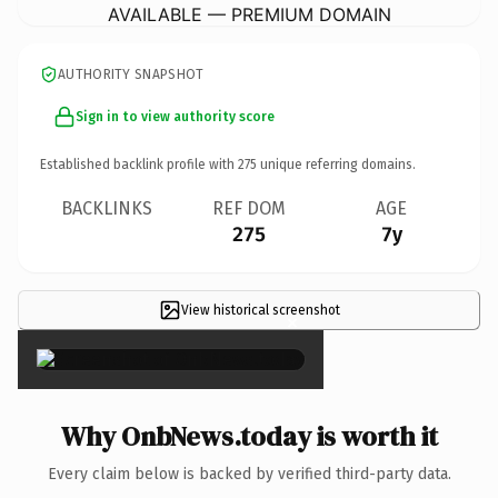
AVAILABLE — PREMIUM DOMAIN
AUTHORITY SNAPSHOT
Sign in to view authority score
Established backlink profile with
275
unique referring domains.
BACKLINKS
REF DOM
AGE
275
7y
View historical screenshot
×
Why OnbNews.today is worth it
Every claim below is backed by verified third-party data.