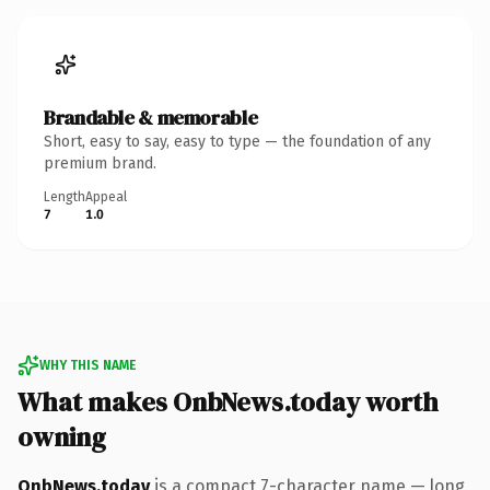
Brandable & memorable
Short, easy to say, easy to type — the foundation of any
premium brand.
Length
Appeal
7
1.0
WHY THIS NAME
What makes OnbNews.today worth
owning
OnbNews.today
is a compact 7-character name — long