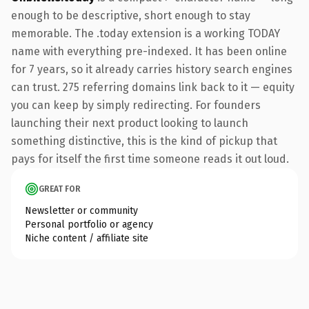
enough to be descriptive, short enough to stay
memorable. The .today extension is a working TODAY
name with everything pre-indexed. It has been online
for 7 years, so it already carries history search engines
can trust. 275 referring domains link back to it — equity
you can keep by simply redirecting. For founders
launching their next product looking to launch
something distinctive, this is the kind of pickup that
pays for itself the first time someone reads it out loud.
GREAT FOR
Newsletter or community
Personal portfolio or agency
Niche content / affiliate site