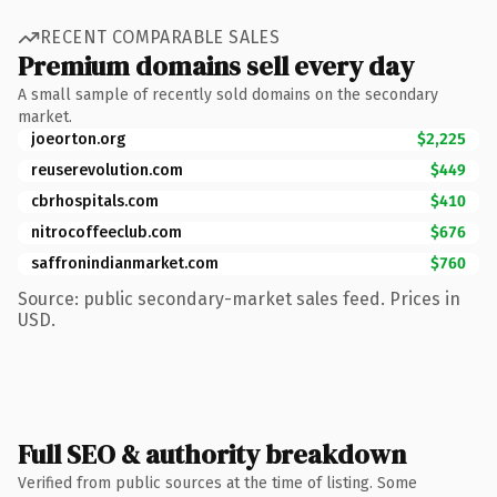
RECENT COMPARABLE SALES
Premium domains sell every day
A small sample of recently sold domains on the secondary
market.
joeorton.org
$2,225
reuserevolution.com
$449
cbrhospitals.com
$410
nitrocoffeeclub.com
$676
saffronindianmarket.com
$760
Source: public secondary-market sales feed. Prices in
USD.
Full SEO & authority breakdown
Verified from public sources at the time of listing. Some