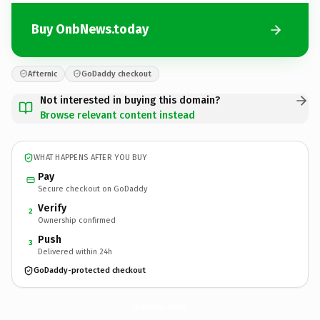
Buy OnbNews.today
Afternic
GoDaddy checkout
Not interested in buying this domain?
Browse relevant content instead
WHAT HAPPENS AFTER YOU BUY
Pay
Secure checkout on GoDaddy
Verify
2
Ownership confirmed
Push
3
Delivered within 24h
GoDaddy-protected checkout
OnbNews.
today