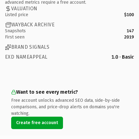
advanced metrics require a free account.
VALUATION
Listed price
$100
WAYBACK ARCHIVE
Snapshots
147
First seen
2019
BRAND SIGNALS
EXD NAMEAPPEAL
1.0 · Basic
Want to see every metric?
Free account unlocks advanced SEO data, side-by-side
comparisons, and price-drop alerts on domains you're
watching.
Create free account