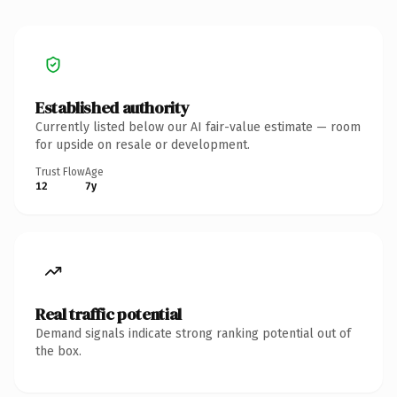
Established authority
Currently listed below our AI fair-value estimate — room
for upside on resale or development.
Trust Flow
Age
12
7y
Real traffic potential
Demand signals indicate strong ranking potential out of
the box.