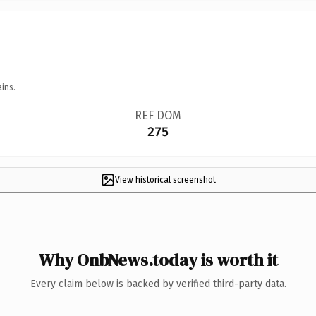
ins.
REF DOM
275
View historical screenshot
Why OnbNews.today is worth it
Every claim below is backed by verified third-party data.