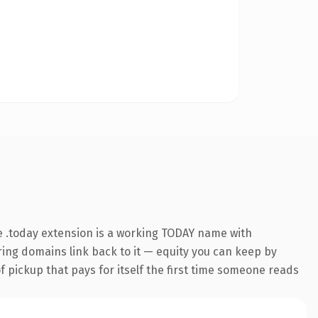
 .today extension is a working TODAY name with
rring domains link back to it — equity you can keep by
f pickup that pays for itself the first time someone reads