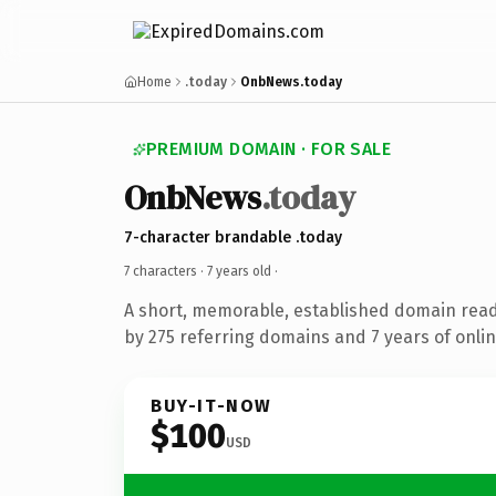
Home
.today
OnbNews.today
PREMIUM DOMAIN · FOR SALE
OnbNews
.today
7-character brandable .today
7 characters ·
7 years old
·
A short, memorable, established domain rea
by 275 referring domains and 7 years of onlin
BUY-IT-NOW
$100
USD