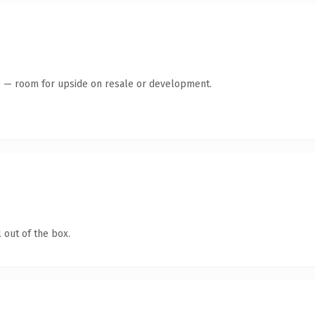
te — room for upside on resale or development.
 out of the box.