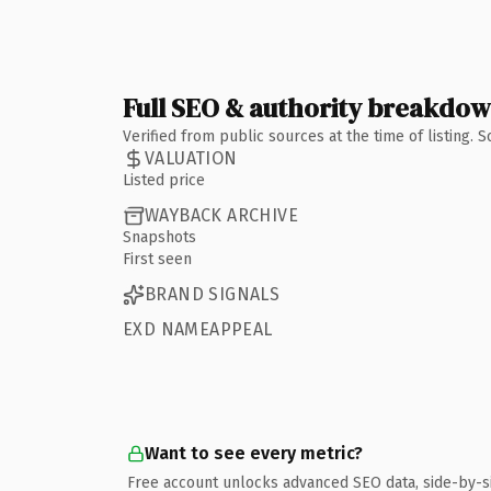
Full SEO & authority breakdo
Verified from public sources at the time of listing.
VALUATION
Listed price
WAYBACK ARCHIVE
Snapshots
First seen
BRAND SIGNALS
EXD NAMEAPPEAL
Want to see every metric?
Free account unlocks advanced SEO data, side-by-s