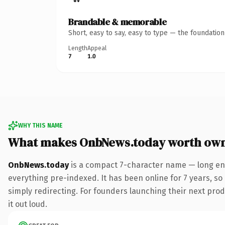
Brandable & memorable
Short, easy to say, easy to type — the foundatio
Length
Appeal
7
1.0
WHY THIS NAME
What makes OnbNews.today worth ow
OnbNews.today
is a compact 7-character name — long eno
everything pre-indexed. It has been online for 7 years, so 
simply redirecting. For founders launching their next produ
it out loud.