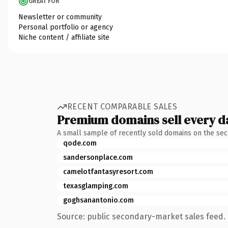
GREAT FOR
Newsletter or community
Personal portfolio or agency
Niche content / affiliate site
RECENT COMPARABLE SALES
Premium domains sell every d
A small sample of recently sold domains on the se
qode.com
sandersonplace.com
camelotfantasyresort.com
texasglamping.com
goghsanantonio.com
Source: public secondary-market sales feed. 