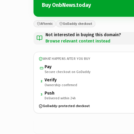
Buy OnbNews.today
Afternic
GoDaddy checkout
Not interested in buying this domain?
Browse relevant content instead
WHAT HAPPENS AFTER YOU BUY
Pay
Secure checkout on GoDaddy
Verify
2
Ownership confirmed
Push
3
Delivered within 24h
GoDaddy-protected checkout