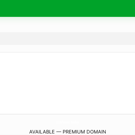
OnbNews.
today
AVAILABLE — PREMIUM DOMAIN