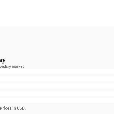
ay
condary market.
Prices in USD.