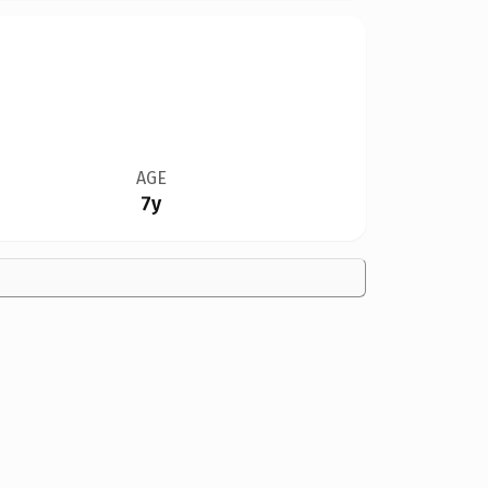
AGE
7y