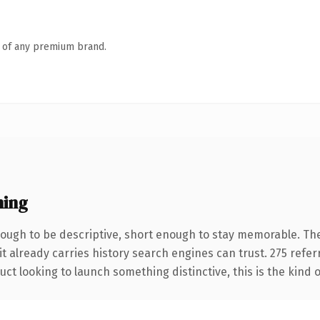
n of any premium brand.
ning
ugh to be descriptive, short enough to stay memorable. The
it already carries history search engines can trust. 275 refe
ct looking to launch something distinctive, this is the kind o