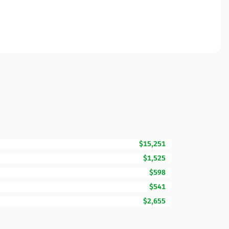
$15,251
$1,525
$598
$541
$2,655