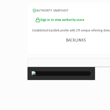
AUTHORITY SNAPSHOT
Sign in to view authority score
Established backlink profile with
275
unique referring doma
BACKLINKS
×