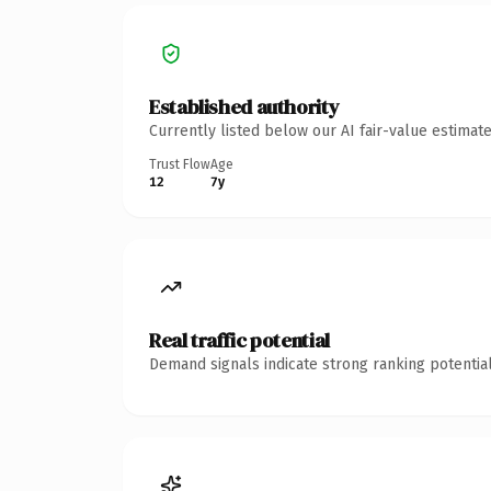
Established authority
Currently listed below our AI fair-value estima
Trust Flow
Age
12
7y
Real traffic potential
Demand signals indicate strong ranking potential