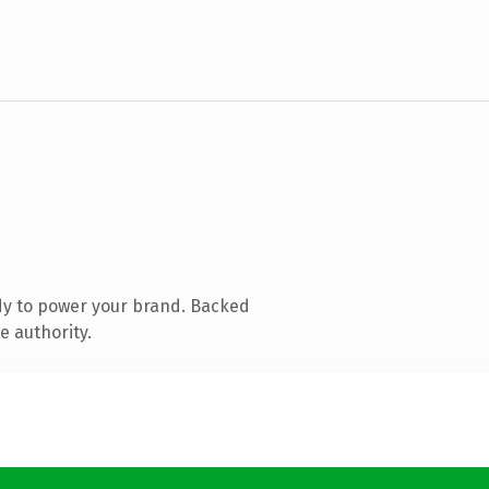
dy to power your brand. Backed
e authority.