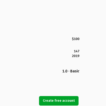
$100
147
2019
1.0 · Basic
Create free account