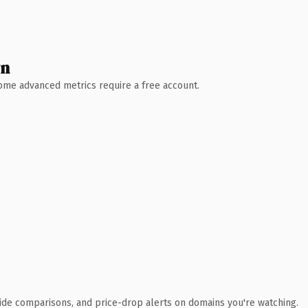
wn
 Some advanced metrics require a free account.
ide comparisons, and price-drop alerts on domains you're watching.