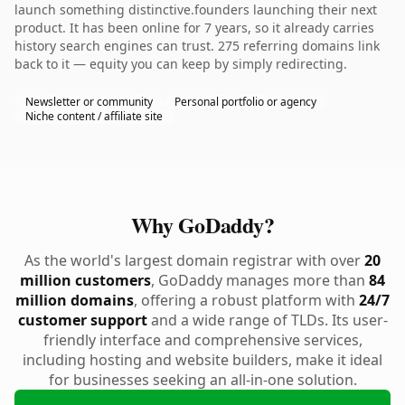
launch something distinctive.founders launching their next
product. It has been online for 7 years, so it already carries
history search engines can trust. 275 referring domains link
back to it — equity you can keep by simply redirecting.
Newsletter or community
Personal portfolio or agency
Niche content / affiliate site
Why GoDaddy?
As the world's largest domain registrar with over
20
million customers
, GoDaddy manages more than
84
million domains
, offering a robust platform with
24/7
customer support
and a wide range of TLDs. Its user-
friendly interface and comprehensive services,
including hosting and website builders, make it ideal
for businesses seeking an all-in-one solution.