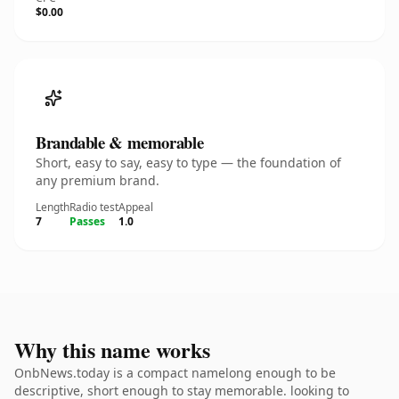
$0.00
Brandable & memorable
Short, easy to say, easy to type — the foundation of
any premium brand.
Length
Radio test
Appeal
7
Passes
1.0
Why this name works
OnbNews.today is a compact namelong enough to be
descriptive, short enough to stay memorable. looking to