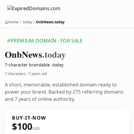
Home
.today
OnbNews.today
PREMIUM DOMAIN · FOR SALE
Onb
News
.today
7-character brandable .today
7 characters ·
7 years old
A short, memorable, established domain ready to
power your brand. Backed by 275 referring domains
and 7 years of online authority.
BUY-IT-NOW
$100
USD