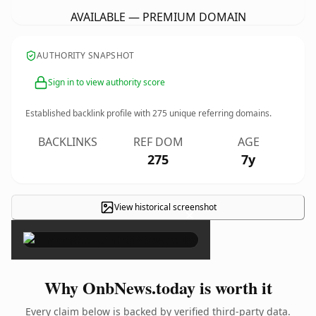
AVAILABLE — PREMIUM DOMAIN
AUTHORITY SNAPSHOT
Sign in to view authority score
Established backlink profile with
275
unique referring domains.
BACKLINKS
REF DOM
AGE
275
7y
View historical screenshot
×
Why OnbNews.today is worth it
Every claim below is backed by verified third-party data.