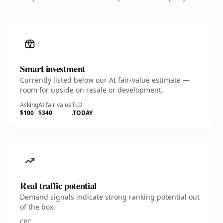
Smart investment
Currently listed below our AI fair-value estimate —
room for upside on resale or development.
Asking
AI fair value
TLD
$100
$340
.TODAY
Real traffic potential
Demand signals indicate strong ranking potential out
of the box.
CPC