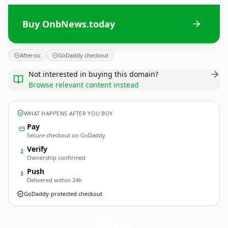
Buy OnbNews.today
Afternic
GoDaddy checkout
Not interested in buying this domain?
Browse relevant content instead
WHAT HAPPENS AFTER YOU BUY
Pay
Secure checkout on GoDaddy
Verify
2
Ownership confirmed
Push
3
Delivered within 24h
GoDaddy-protected checkout
OnbNews.
today