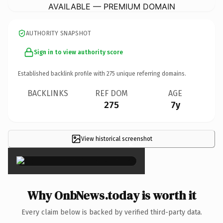
AVAILABLE — PREMIUM DOMAIN
AUTHORITY SNAPSHOT
Sign in to view authority score
Established backlink profile with
275
unique referring domains.
BACKLINKS
REF DOM
AGE
275
7y
View historical screenshot
×
Why OnbNews.today is worth it
Every claim below is backed by verified third-party data.