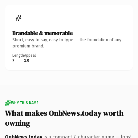
Brandable & memorable
Short, easy to say, easy to type — the foundation of any
premium brand.
Length
Appeal
7
1.0
WHY THIS NAME
What makes OnbNews.today worth
owning
OnbNews.today
is a compact 7-character name — long