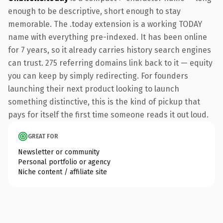
enough to be descriptive, short enough to stay
memorable. The .today extension is a working TODAY
name with everything pre-indexed. It has been online
for 7 years, so it already carries history search engines
can trust. 275 referring domains link back to it — equity
you can keep by simply redirecting. For founders
launching their next product looking to launch
something distinctive, this is the kind of pickup that
pays for itself the first time someone reads it out loud.
GREAT FOR
Newsletter or community
Personal portfolio or agency
Niche content / affiliate site