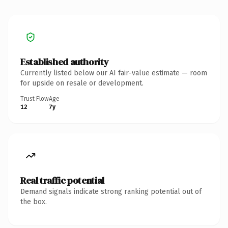
Established authority
Currently listed below our AI fair-value estimate — room
for upside on resale or development.
Trust Flow
Age
12
7y
Real traffic potential
Demand signals indicate strong ranking potential out of
the box.