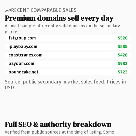
RECENT COMPARABLE SALES
Premium domains sell every day
A small sample of recently sold domains on the secondary
market.
fstgroup.com
$520
iplaybaby.com
$585
coastcranes.com
$428
paydom.com
$983
poundcake.net
$723
Source: public secondary-market sales feed. Prices in
USD.
Full SEO & authority breakdown
Verified from public sources at the time of listing. Some