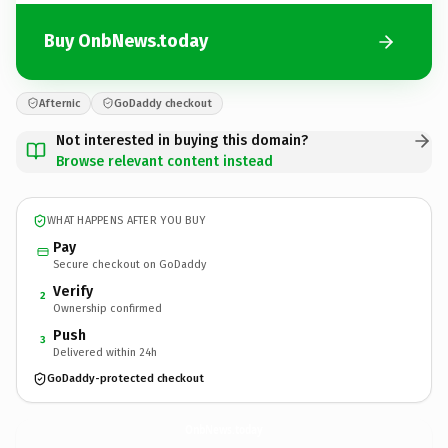
Buy OnbNews.today
Afternic
GoDaddy checkout
Not interested in buying this domain?
Browse relevant content instead
WHAT HAPPENS AFTER YOU BUY
Pay
Secure checkout on GoDaddy
Verify
2
Ownership confirmed
Push
3
Delivered within 24h
GoDaddy-protected checkout
OnbNews.
today