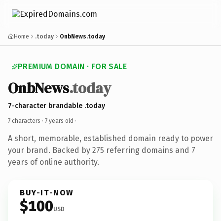
Home
.today
OnbNews.today
PREMIUM DOMAIN · FOR SALE
OnbNews
.today
7-character brandable .today
7 characters ·
7 years old
·
A short, memorable, established domain ready to power
your brand. Backed by 275 referring domains and 7
years of online authority.
BUY-IT-NOW
$100
USD