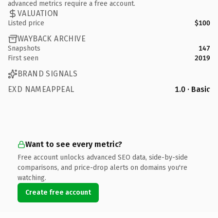
advanced metrics require a free account.
VALUATION
Listed price
$100
WAYBACK ARCHIVE
Snapshots
147
First seen
2019
BRAND SIGNALS
EXD NAMEAPPEAL
1.0 · Basic
Want to see every metric?
Free account unlocks advanced SEO data, side-by-side
comparisons, and price-drop alerts on domains you're
watching.
Create free account