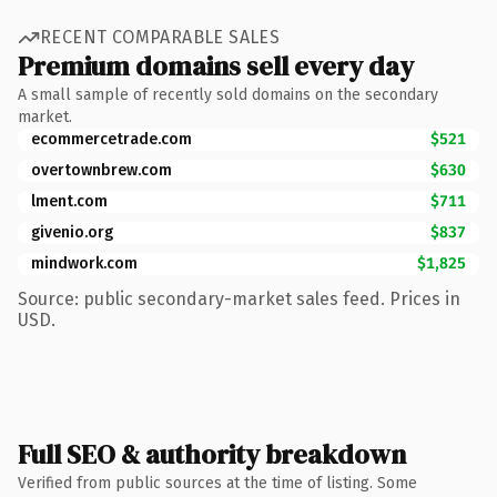
RECENT COMPARABLE SALES
Premium domains sell every day
A small sample of recently sold domains on the secondary
market.
ecommercetrade.com
$521
overtownbrew.com
$630
lment.com
$711
givenio.org
$837
mindwork.com
$1,825
Source: public secondary-market sales feed. Prices in
USD.
Full SEO & authority breakdown
Verified from public sources at the time of listing. Some