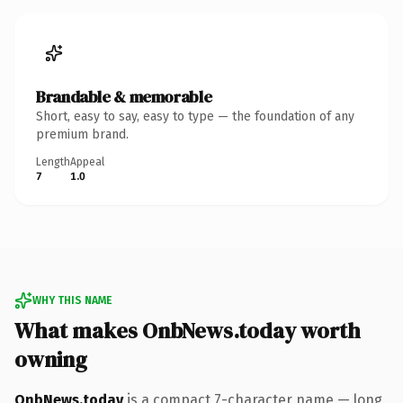
Brandable & memorable
Short, easy to say, easy to type — the foundation of any
premium brand.
Length
Appeal
7
1.0
WHY THIS NAME
What makes OnbNews.today worth
owning
OnbNews.today
is a compact 7-character name — long