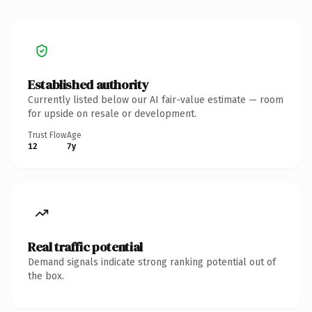
Established authority
Currently listed below our AI fair-value estimate — room
for upside on resale or development.
Trust Flow
Age
12
7y
Real traffic potential
Demand signals indicate strong ranking potential out of
the box.