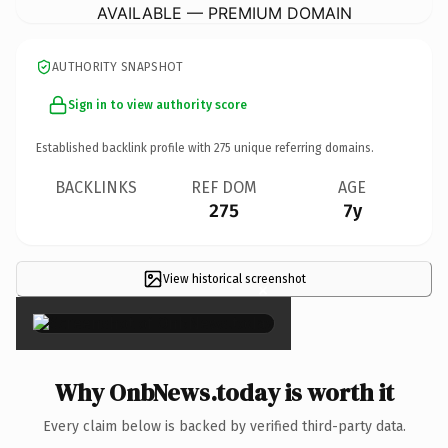
AVAILABLE — PREMIUM DOMAIN
AUTHORITY SNAPSHOT
Sign in to view authority score
Established backlink profile with
275
unique referring domains.
BACKLINKS
REF DOM
AGE
275
7y
View historical screenshot
×
Why OnbNews.today is worth it
Every claim below is backed by verified third-party data.