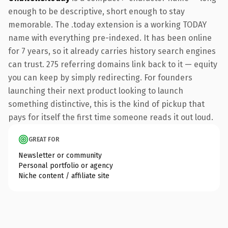
enough to be descriptive, short enough to stay
memorable. The .today extension is a working TODAY
name with everything pre-indexed. It has been online
for 7 years, so it already carries history search engines
can trust. 275 referring domains link back to it — equity
you can keep by simply redirecting. For founders
launching their next product looking to launch
something distinctive, this is the kind of pickup that
pays for itself the first time someone reads it out loud.
GREAT FOR
Newsletter or community
Personal portfolio or agency
Niche content / affiliate site