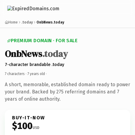
Home
.today
OnbNews.today
PREMIUM DOMAIN · FOR SALE
OnbNews
.today
7-character brandable .today
7 characters ·
7 years old
·
A short, memorable, established domain ready to power
your brand. Backed by 275 referring domains and 7
years of online authority.
BUY-IT-NOW
$100
USD