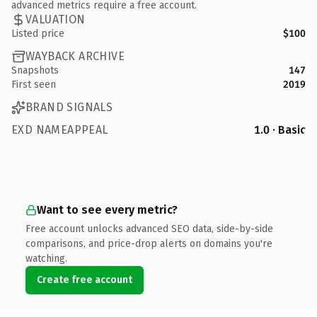
advanced metrics require a free account.
VALUATION
Listed price
$100
WAYBACK ARCHIVE
Snapshots
147
First seen
2019
BRAND SIGNALS
EXD NAMEAPPEAL
1.0 · Basic
Want to see every metric?
Free account unlocks advanced SEO data, side-by-side
comparisons, and price-drop alerts on domains you're
watching.
Create free account