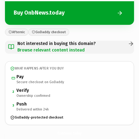
Buy OnbNews.today
Afternic
GoDaddy checkout
Not interested in buying this domain?
Browse relevant content instead
WHAT HAPPENS AFTER YOU BUY
Pay
Secure checkout on GoDaddy
Verify
2
Ownership confirmed
Push
3
Delivered within 24h
GoDaddy-protected checkout
OnbNews.
today