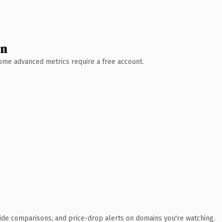
wn
 Some advanced metrics require a free account.
ide comparisons, and price-drop alerts on domains you're watching.