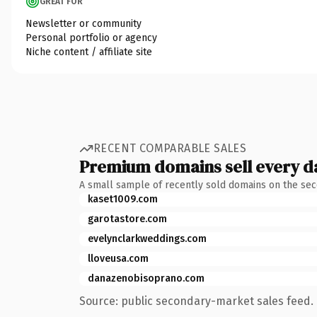
GREAT FOR
Newsletter or community
Personal portfolio or agency
Niche content / affiliate site
RECENT COMPARABLE SALES
Premium domains sell every d
A small sample of recently sold domains on the se
kaset1009.com
garotastore.com
evelynclarkweddings.com
lloveusa.com
danazenobisoprano.com
Source: public secondary-market sales feed. 