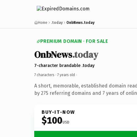
Home
.today
OnbNews.today
PREMIUM DOMAIN · FOR SALE
OnbNews
.today
7-character brandable .today
7 characters ·
7 years old
·
A short, memorable, established domain rea
by 275 referring domains and 7 years of onlin
BUY-IT-NOW
$100
USD