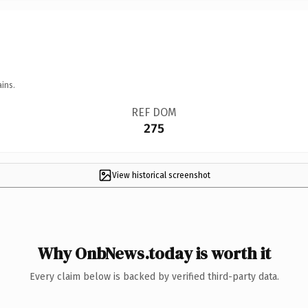
ins.
REF DOM
275
View historical screenshot
Why OnbNews.today is worth it
Every claim below is backed by verified third-party data.