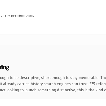
n of any premium brand.
ning
ugh to be descriptive, short enough to stay memorable. The
it already carries history search engines can trust. 275 refe
ct looking to launch something distinctive, this is the kind o