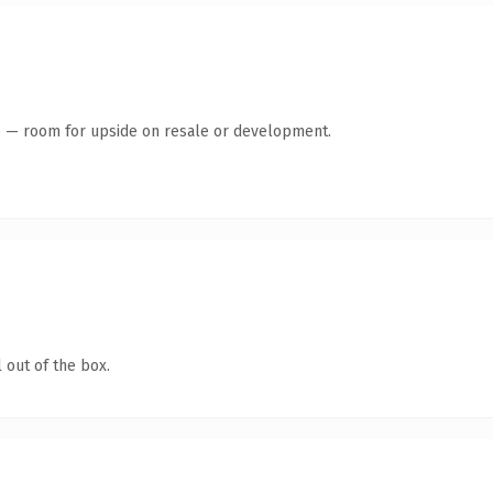
te — room for upside on resale or development.
 out of the box.