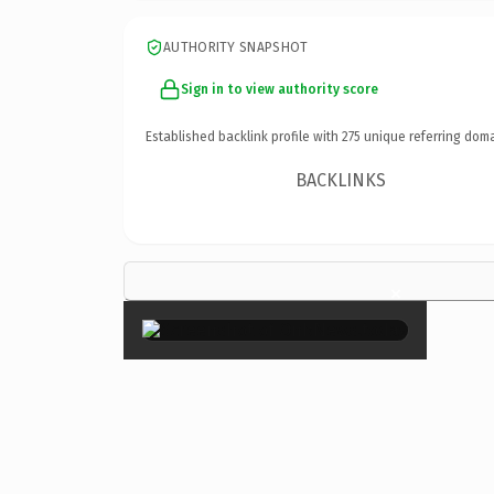
AUTHORITY SNAPSHOT
Sign in to view authority score
Established backlink profile with
275
unique referring doma
BACKLINKS
×