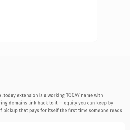
 .today extension is a working TODAY name with
rring domains link back to it — equity you can keep by
f pickup that pays for itself the first time someone reads