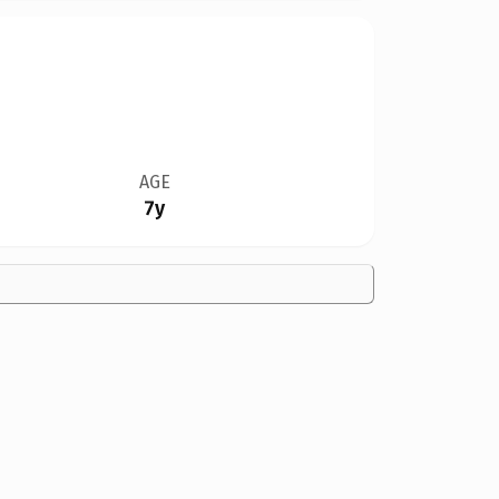
AGE
7y