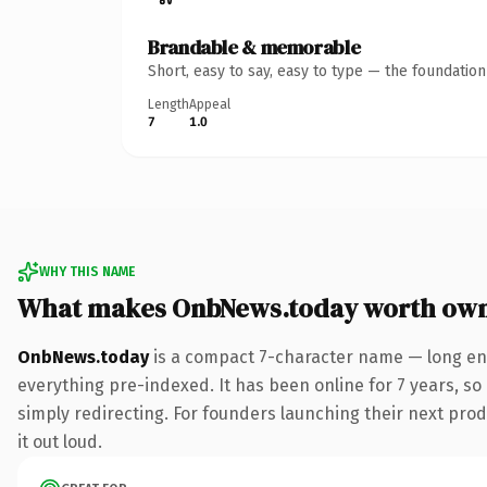
Brandable & memorable
Short, easy to say, easy to type — the foundatio
Length
Appeal
7
1.0
WHY THIS NAME
What makes OnbNews.today worth ow
OnbNews.today
is a compact 7-character name — long eno
everything pre-indexed. It has been online for 7 years, so 
simply redirecting. For founders launching their next produ
it out loud.