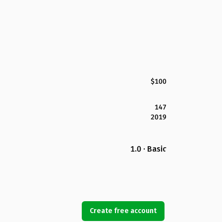
$100
147
2019
1.0 · Basic
Create free account