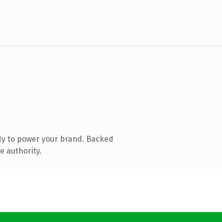
dy to power your brand. Backed
e authority.