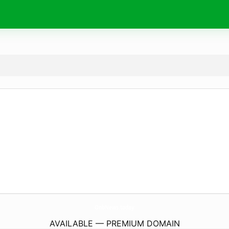
OnbNews.
today
AVAILABLE — PREMIUM DOMAIN