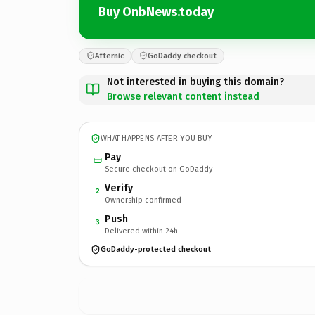
Buy OnbNews.today
Afternic
GoDaddy checkout
Not interested in buying this domain?
Browse relevant content instead
WHAT HAPPENS AFTER YOU BUY
Pay
Secure checkout on GoDaddy
Verify
2
Ownership confirmed
Push
3
Delivered within 24h
GoDaddy-protected checkout