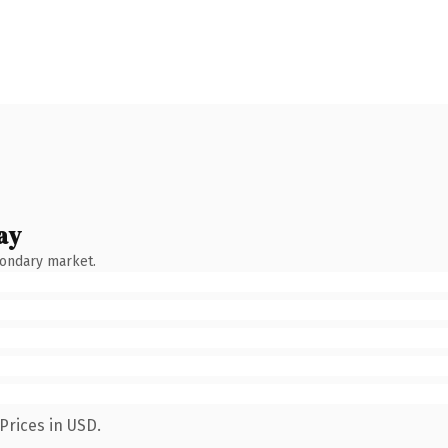
ay
condary market.
Prices in USD.