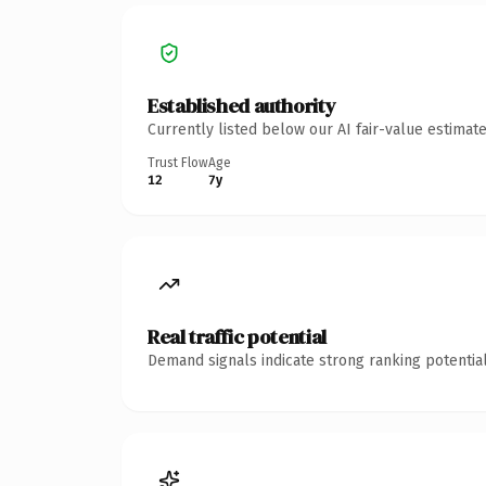
Established authority
Currently listed below our AI fair-value estima
Trust Flow
Age
12
7y
Real traffic potential
Demand signals indicate strong ranking potential