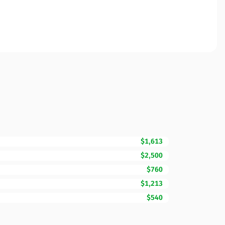
$1,613
$2,500
$760
$1,213
$540