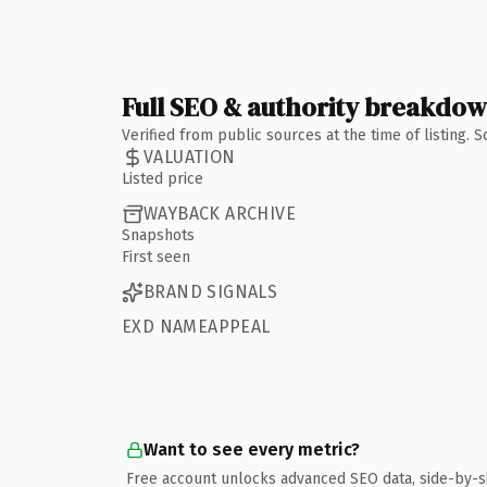
Full SEO & authority breakdo
Verified from public sources at the time of listing.
VALUATION
Listed price
WAYBACK ARCHIVE
Snapshots
First seen
BRAND SIGNALS
EXD NAMEAPPEAL
Want to see every metric?
Free account unlocks advanced SEO data, side-by-s