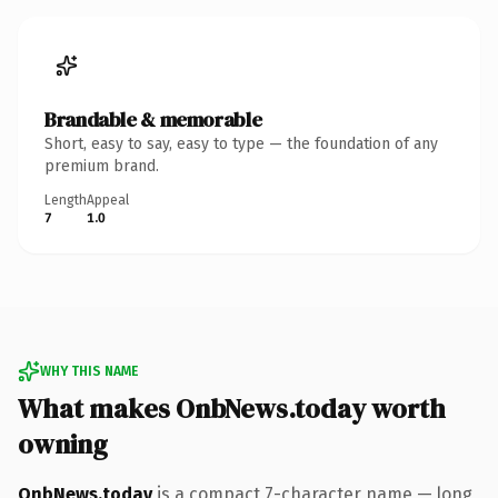
Brandable & memorable
Short, easy to say, easy to type — the foundation of any
premium brand.
Length
Appeal
7
1.0
WHY THIS NAME
What makes OnbNews.today worth
owning
OnbNews.today
is a compact 7-character name — long