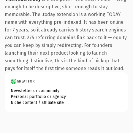
enough to be descriptive, short enough to stay
memorable. The .today extension is a working TODAY
name with everything pre-indexed. It has been online
for 7 years, so it already carries history search engines
can trust. 275 referring domains link back to it — equity
you can keep by simply redirecting. For founders
launching their next product looking to launch
something distinctive, this is the kind of pickup that
pays for itself the first time someone reads it out loud.
GREAT FOR
Newsletter or community
Personal portfolio or agency
Niche content / affiliate site