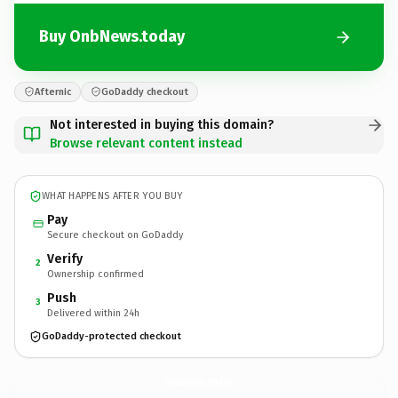
Buy OnbNews.today
Afternic
GoDaddy checkout
Not interested in buying this domain?
Browse relevant content instead
WHAT HAPPENS AFTER YOU BUY
Pay
Secure checkout on GoDaddy
Verify
2
Ownership confirmed
Push
3
Delivered within 24h
GoDaddy-protected checkout
OnbNews.
today