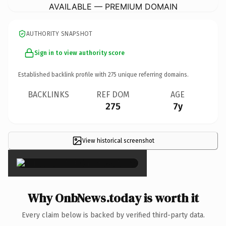
AVAILABLE — PREMIUM DOMAIN
AUTHORITY SNAPSHOT
Sign in to view authority score
Established backlink profile with
275
unique referring domains.
BACKLINKS
REF DOM
AGE
275
7y
View historical screenshot
×
Why OnbNews.today is worth it
Every claim below is backed by verified third-party data.