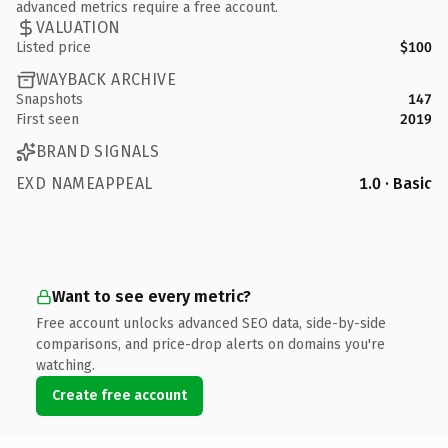
advanced metrics require a free account.
VALUATION
Listed price
$100
WAYBACK ARCHIVE
Snapshots
147
First seen
2019
BRAND SIGNALS
EXD NAMEAPPEAL
1.0 · Basic
Want to see every metric?
Free account unlocks advanced SEO data, side-by-side
comparisons, and price-drop alerts on domains you're
watching.
Create free account