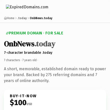
Home
.today
OnbNews.today
PREMIUM DOMAIN · FOR SALE
OnbNews
.today
7-character brandable .today
7 characters ·
7 years old
·
A short, memorable, established domain ready to power
your brand. Backed by 275 referring domains and 7
years of online authority.
BUY-IT-NOW
$100
USD