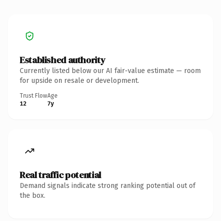
Established authority
Currently listed below our AI fair-value estimate — room
for upside on resale or development.
Trust Flow
Age
12
7y
Real traffic potential
Demand signals indicate strong ranking potential out of
the box.