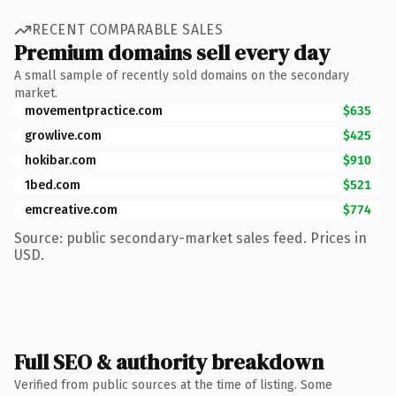
RECENT COMPARABLE SALES
Premium domains sell every day
A small sample of recently sold domains on the secondary
market.
movementpractice.com
$635
growlive.com
$425
hokibar.com
$910
1bed.com
$521
emcreative.com
$774
Source: public secondary-market sales feed. Prices in
USD.
Full SEO & authority breakdown
Verified from public sources at the time of listing. Some