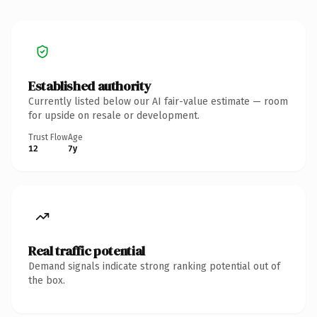
Established authority
Currently listed below our AI fair-value estimate — room
for upside on resale or development.
Trust Flow
Age
12
7y
Real traffic potential
Demand signals indicate strong ranking potential out of
the box.