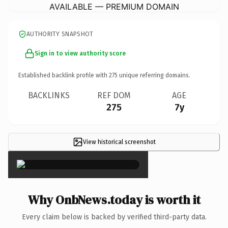
AVAILABLE — PREMIUM DOMAIN
AUTHORITY SNAPSHOT
Sign in to view authority score
Established backlink profile with
275
unique referring domains.
BACKLINKS
REF DOM
AGE
275
7y
View historical screenshot
×
Why OnbNews.today is worth it
Every claim below is backed by verified third-party data.