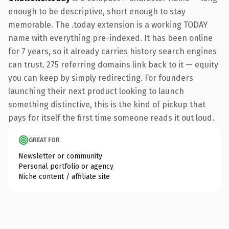
enough to be descriptive, short enough to stay
memorable. The .today extension is a working TODAY
name with everything pre-indexed. It has been online
for 7 years, so it already carries history search engines
can trust. 275 referring domains link back to it — equity
you can keep by simply redirecting. For founders
launching their next product looking to launch
something distinctive, this is the kind of pickup that
pays for itself the first time someone reads it out loud.
GREAT FOR
Newsletter or community
Personal portfolio or agency
Niche content / affiliate site