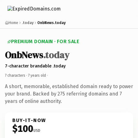
Home
.today
OnbNews.today
PREMIUM DOMAIN · FOR SALE
OnbNews
.today
7-character brandable .today
7 characters ·
7 years old
·
A short, memorable, established domain ready to power
your brand. Backed by 275 referring domains and 7
years of online authority.
BUY-IT-NOW
$100
USD