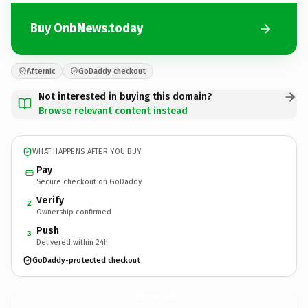
Buy OnbNews.today
Afternic
GoDaddy checkout
Not interested in buying this domain?
Browse relevant content instead
WHAT HAPPENS AFTER YOU BUY
Pay
Secure checkout on GoDaddy
Verify
2
Ownership confirmed
Push
3
Delivered within 24h
GoDaddy-protected checkout
OnbNews.
today