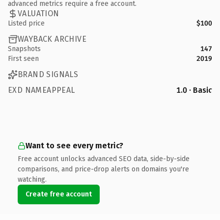
advanced metrics require a free account.
VALUATION
Listed price
$100
WAYBACK ARCHIVE
Snapshots
147
First seen
2019
BRAND SIGNALS
EXD NAMEAPPEAL
1.0 · Basic
Want to see every metric?
Free account unlocks advanced SEO data, side-by-side
comparisons, and price-drop alerts on domains you're
watching.
Create free account