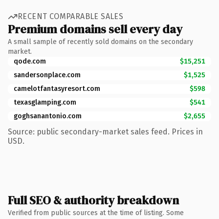
RECENT COMPARABLE SALES
Premium domains sell every day
A small sample of recently sold domains on the secondary
market.
qode.com
$15,251
sandersonplace.com
$1,525
camelotfantasyresort.com
$598
texasglamping.com
$541
goghsanantonio.com
$2,655
Source: public secondary-market sales feed. Prices in
USD.
Full SEO & authority breakdown
Verified from public sources at the time of listing. Some