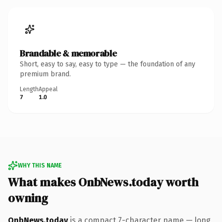
Brandable & memorable
Short, easy to say, easy to type — the foundation of any
premium brand.
Length
Appeal
7
1.0
WHY THIS NAME
What makes OnbNews.today worth
owning
OnbNews.today
is a compact 7-character name — long