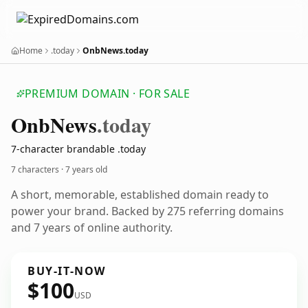
Home
.today
OnbNews.today
PREMIUM DOMAIN · FOR SALE
Onb
News
.today
7-character brandable .today
7 characters ·
7 years old
A short, memorable, established domain ready to
power your brand. Backed by 275 referring domains
and 7 years of online authority.
BUY-IT-NOW
$100
USD