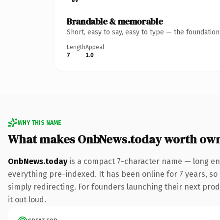
Brandable & memorable
Short, easy to say, easy to type — the foundatio
Length
Appeal
7
1.0
WHY THIS NAME
What makes OnbNews.today worth ow
OnbNews.today
is a compact 7-character name — long eno
everything pre-indexed. It has been online for 7 years, so 
simply redirecting. For founders launching their next produ
it out loud.