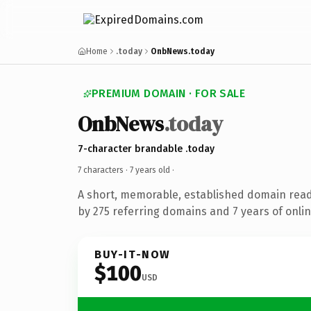
Home
.today
OnbNews.today
PREMIUM DOMAIN · FOR SALE
OnbNews
.today
7-character brandable .today
7 characters ·
7 years old
·
A short, memorable, established domain rea
by 275 referring domains and 7 years of onlin
BUY-IT-NOW
$100
USD