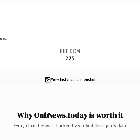
ins.
REF DOM
275
View historical screenshot
Why OnbNews.today is worth it
Every claim below is backed by verified third-party data.