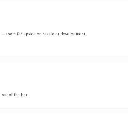
te — room for upside on resale or development.
 out of the box.