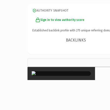
AUTHORITY SNAPSHOT
Sign in to view authority score
Established backlink profile with
275
unique referring doma
BACKLINKS
×