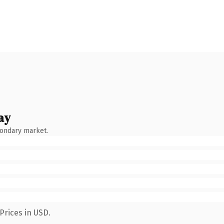
ay
condary market.
Prices in USD.