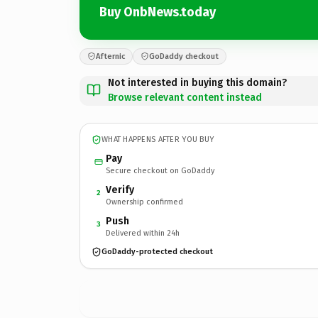
Buy OnbNews.today
Afternic
GoDaddy checkout
Not interested in buying this domain?
Browse relevant content instead
WHAT HAPPENS AFTER YOU BUY
Pay
Secure checkout on GoDaddy
Verify
2
Ownership confirmed
Push
3
Delivered within 24h
GoDaddy-protected checkout