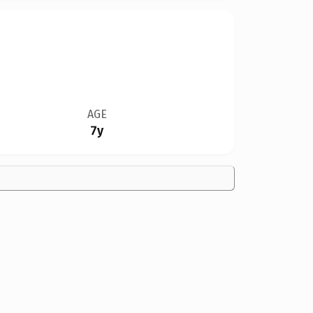
AGE
7y