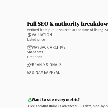
Full SEO & authority breakdo
Verified from public sources at the time of listing.
VALUATION
Listed price
WAYBACK ARCHIVE
Snapshots
First seen
BRAND SIGNALS
EXD NAMEAPPEAL
Want to see every metric?
Free account unlocks advanced SEO data, side-by-s