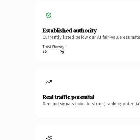
Established authority
Currently listed below our AI fair-value estima
Trust Flow
Age
12
7y
Real traffic potential
Demand signals indicate strong ranking potential