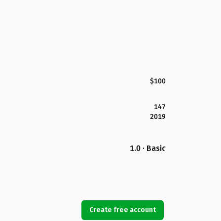
$100
147
2019
1.0 · Basic
Create free account