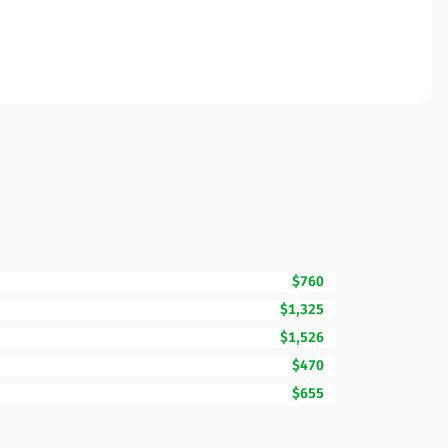
$760
$1,325
$1,526
$470
$655