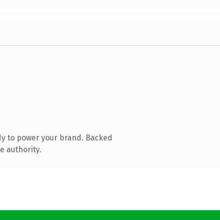
dy to power your brand. Backed
e authority.