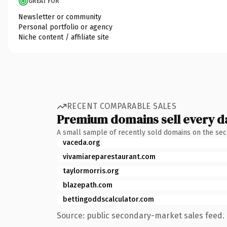
GREAT FOR
Newsletter or community
Personal portfolio or agency
Niche content / affiliate site
RECENT COMPARABLE SALES
Premium domains sell every d
A small sample of recently sold domains on the se
vaceda.org
vivamiareparestaurant.com
taylormorris.org
blazepath.com
bettingoddscalculator.com
Source: public secondary-market sales feed. 