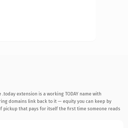
 .today extension is a working TODAY name with
rring domains link back to it — equity you can keep by
f pickup that pays for itself the first time someone reads