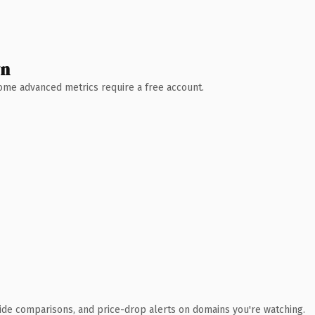
wn
 Some advanced metrics require a free account.
ide comparisons, and price-drop alerts on domains you're watching.