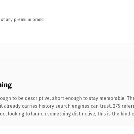
n of any premium brand.
ning
ugh to be descriptive, short enough to stay memorable. The
it already carries history search engines can trust. 275 refe
ct looking to launch something distinctive, this is the kind o