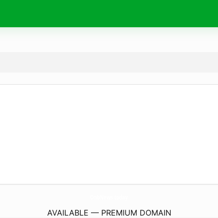
OnbNews.
today
AVAILABLE — PREMIUM DOMAIN