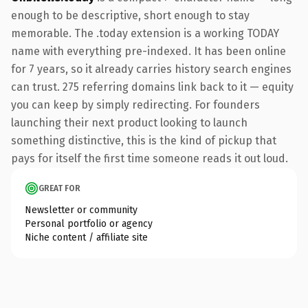
enough to be descriptive, short enough to stay
memorable. The .today extension is a working TODAY
name with everything pre-indexed. It has been online
for 7 years, so it already carries history search engines
can trust. 275 referring domains link back to it — equity
you can keep by simply redirecting. For founders
launching their next product looking to launch
something distinctive, this is the kind of pickup that
pays for itself the first time someone reads it out loud.
GREAT FOR
Newsletter or community
Personal portfolio or agency
Niche content / affiliate site