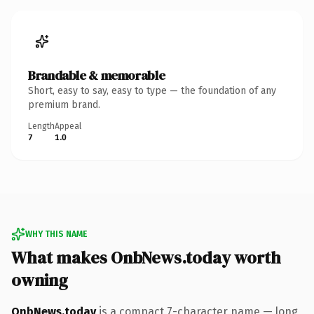
Brandable & memorable
Short, easy to say, easy to type — the foundation of any
premium brand.
Length
Appeal
7
1.0
WHY THIS NAME
What makes OnbNews.today worth
owning
OnbNews.today
is a compact 7-character name — long