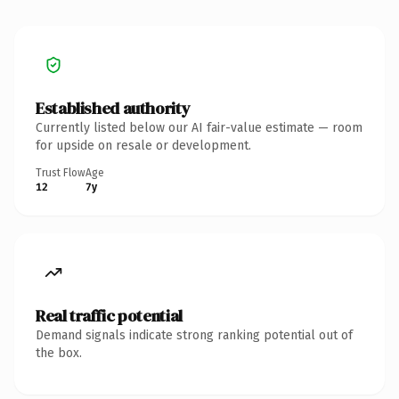
Established authority
Currently listed below our AI fair-value estimate — room
for upside on resale or development.
Trust Flow
Age
12
7y
Real traffic potential
Demand signals indicate strong ranking potential out of
the box.