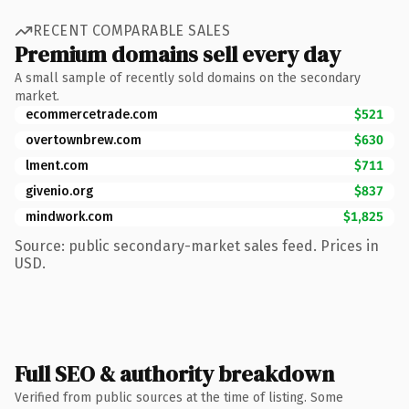
RECENT COMPARABLE SALES
Premium domains sell every day
A small sample of recently sold domains on the secondary
market.
ecommercetrade.com
$521
overtownbrew.com
$630
lment.com
$711
givenio.org
$837
mindwork.com
$1,825
Source: public secondary-market sales feed. Prices in
USD.
Full SEO & authority breakdown
Verified from public sources at the time of listing. Some