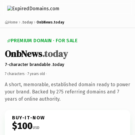
Home
.today
OnbNews.today
PREMIUM DOMAIN · FOR SALE
OnbNews
.today
7-character brandable .today
7 characters ·
7 years old
·
A short, memorable, established domain ready to power
your brand. Backed by 275 referring domains and 7
years of online authority.
BUY-IT-NOW
$100
USD