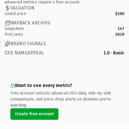
advanced metrics require a free account.
VALUATION
Listed price
$100
WAYBACK ARCHIVE
Snapshots
147
First seen
2019
BRAND SIGNALS
EXD NAMEAPPEAL
1.0 · Basic
Want to see every metric?
Free account unlocks advanced SEO data, side-by-side
comparisons, and price-drop alerts on domains you're
watching.
Create free account