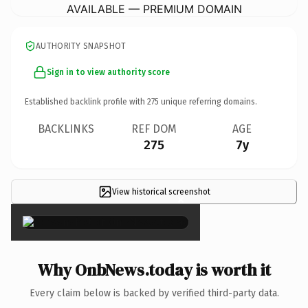
AVAILABLE — PREMIUM DOMAIN
AUTHORITY SNAPSHOT
Sign in to view authority score
Established backlink profile with
275
unique referring domains.
BACKLINKS
REF DOM
AGE
275
7y
View historical screenshot
×
Why OnbNews.today is worth it
Every claim below is backed by verified third-party data.