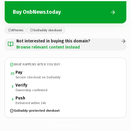
Buy OnbNews.today
Afternic
GoDaddy checkout
Not interested in buying this domain?
Browse relevant content instead
WHAT HAPPENS AFTER YOU BUY
Pay
Secure checkout on GoDaddy
Verify
2
Ownership confirmed
Push
3
Delivered within 24h
GoDaddy-protected checkout
OnbNews.
today