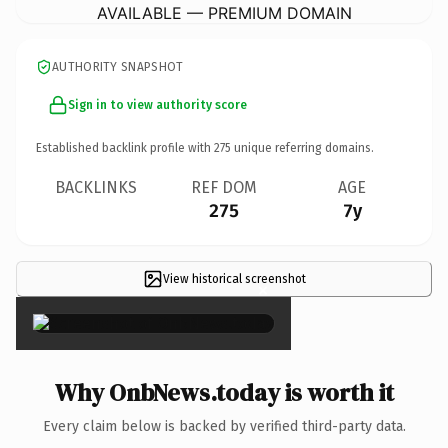
AVAILABLE — PREMIUM DOMAIN
AUTHORITY SNAPSHOT
Sign in to view authority score
Established backlink profile with
275
unique referring domains.
BACKLINKS
REF DOM
AGE
275
7y
View historical screenshot
×
Why OnbNews.today is worth it
Every claim below is backed by verified third-party data.