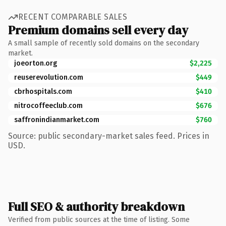
RECENT COMPARABLE SALES
Premium domains sell every day
A small sample of recently sold domains on the secondary
market.
joeorton.org
$2,225
reuserevolution.com
$449
cbrhospitals.com
$410
nitrocoffeeclub.com
$676
saffronindianmarket.com
$760
Source: public secondary-market sales feed. Prices in
USD.
Full SEO & authority breakdown
Verified from public sources at the time of listing. Some