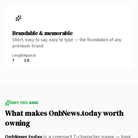
Brandable & memorable
Short, easy to say, easy to type — the foundation of any
premium brand.
Length
Appeal
7
1.0
WHY THIS NAME
What makes OnbNews.today worth
owning
OnbNews.today
is a compact 7-character name — long