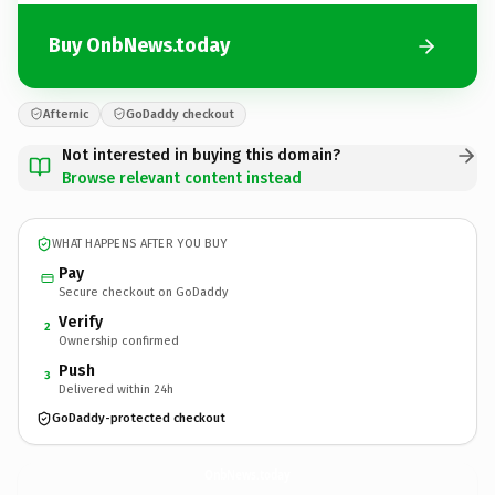
Buy OnbNews.today
Afternic
GoDaddy checkout
Not interested in buying this domain?
Browse relevant content instead
WHAT HAPPENS AFTER YOU BUY
Pay
Secure checkout on GoDaddy
Verify
2
Ownership confirmed
Push
3
Delivered within 24h
GoDaddy-protected checkout
OnbNews.
today