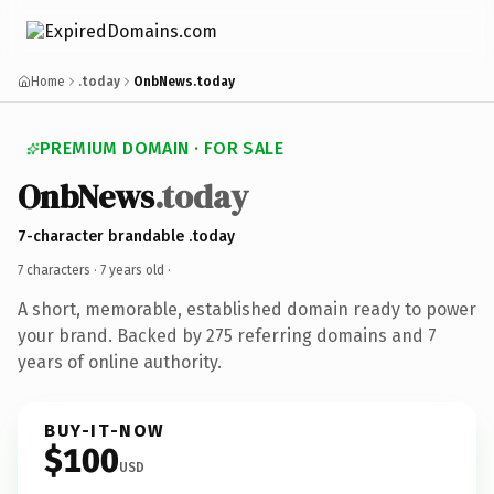
Home
.today
OnbNews.today
PREMIUM DOMAIN · FOR SALE
OnbNews
.today
7-character brandable .today
7 characters ·
7 years old
·
A short, memorable, established domain ready to power
your brand. Backed by 275 referring domains and 7
years of online authority.
BUY-IT-NOW
$100
USD