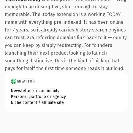
enough to be descriptive, short enough to stay
memorable. The .today extension is a working TODAY
name with everything pre-indexed. It has been online
for 7 years, so it already carries history search engines
can trust. 275 referring domains link back to it — equity
you can keep by simply redirecting. For founders
launching their next product looking to launch
something distinctive, this is the kind of pickup that
pays for itself the first time someone reads it out loud.
GREAT FOR
Newsletter or community
Personal portfolio or agency
Niche content / affiliate site