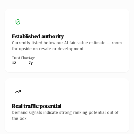
Established authority
Currently listed below our AI fair-value estimate — room
for upside on resale or development.
Trust Flow
Age
12
7y
Real traffic potential
Demand signals indicate strong ranking potential out of
the box.