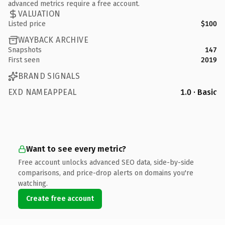
advanced metrics require a free account.
VALUATION
Listed price
$100
WAYBACK ARCHIVE
Snapshots
147
First seen
2019
BRAND SIGNALS
EXD NAMEAPPEAL
1.0 · Basic
Want to see every metric?
Free account unlocks advanced SEO data, side-by-side
comparisons, and price-drop alerts on domains you're
watching.
Create free account