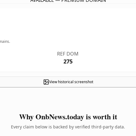
AVAILABLE — PREMIUM DOMAIN
mains.
REF DOM
275
View historical screenshot
Why OnbNews.today is worth it
Every claim below is backed by verified third-party data.