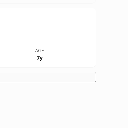
AGE
7y