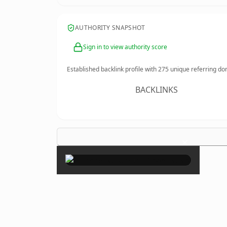
AUTHORITY SNAPSHOT
Sign in to view authority score
Established backlink profile with
275
unique referring do
BACKLINKS
×