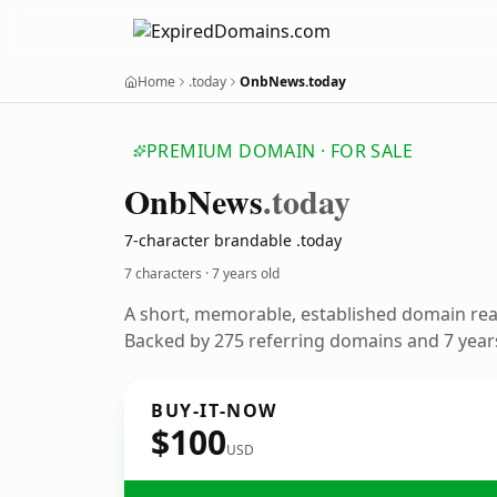
Home
.today
OnbNews.today
PREMIUM DOMAIN · FOR SALE
Onb
News
.today
7-character brandable .today
7 characters ·
7 years old
A short, memorable, established domain re
Backed by 275 referring domains and 7 years
BUY-IT-NOW
$100
USD