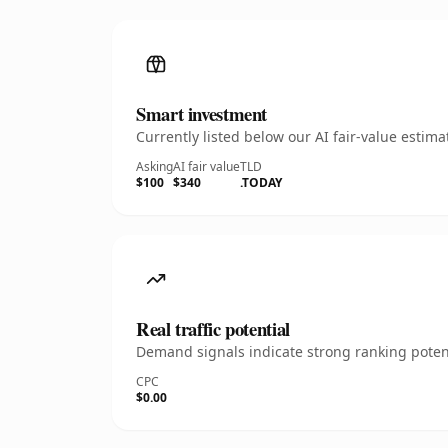
Smart investment
Currently listed below our AI fair-value esti
Asking
AI fair value
TLD
$100
$340
.TODAY
Real traffic potential
Demand signals indicate strong ranking potent
CPC
$0.00