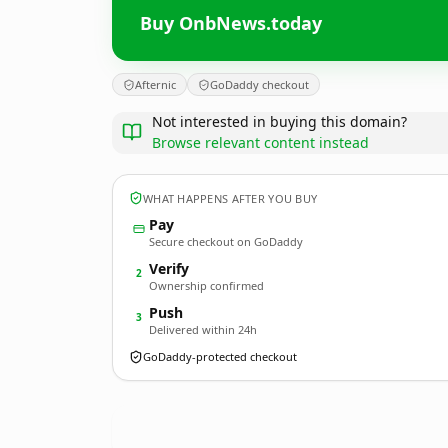
Buy OnbNews.today
Afternic
GoDaddy checkout
Not interested in buying this domain?
Browse relevant content instead
WHAT HAPPENS AFTER YOU BUY
Pay
Secure checkout on GoDaddy
Verify
2
Ownership confirmed
Push
3
Delivered within 24h
GoDaddy-protected checkout