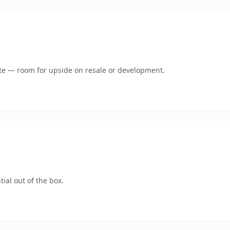
mate — room for upside on resale or development.
ial out of the box.