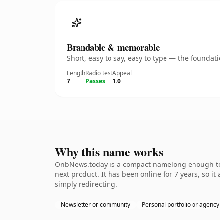
Brandable & memorable
Short, easy to say, easy to type — the founda
Length
Radio test
Appeal
7
Passes
1.0
Why this name works
OnbNews.today is a compact namelong enough to b
next product. It has been online for 7 years, so it
simply redirecting.
Newsletter or community
Personal portfolio or agency