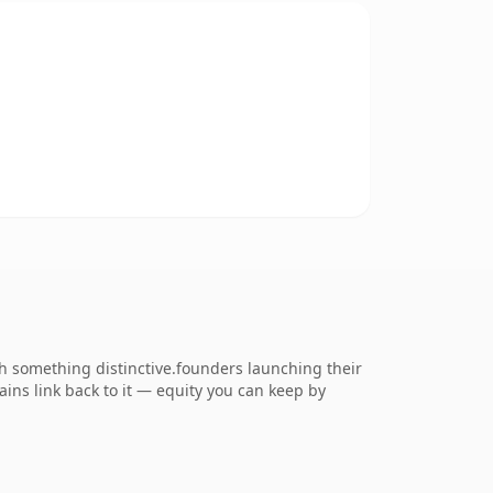
 something distinctive.founders launching their
ains link back to it — equity you can keep by