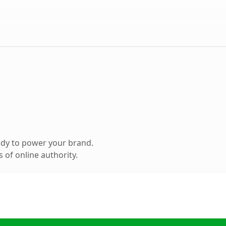
ady to power your brand.
 of online authority.