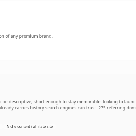
tion of any premium brand.
e descriptive, short enough to stay memorable. looking to launch
 already carries history search engines can trust. 275 referring dom
Niche content / affiliate site