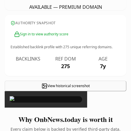
AVAILABLE — PREMIUM DOMAIN
AUTHORITY SNAPSHOT
Sign in to view authority score
Established backlink profile with
275
unique referring domains.
BACKLINKS
REF DOM
AGE
275
7y
View historical screenshot
×
Why OnbNews.today is worth it
Every claim below is backed by verified third-party data.