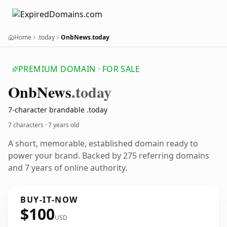
Home
.today
OnbNews.today
PREMIUM DOMAIN · FOR SALE
Onb
News
.today
7-character brandable .today
7 characters ·
7 years old
A short, memorable, established domain ready to
power your brand. Backed by 275 referring domains
and 7 years of online authority.
BUY-IT-NOW
$100
USD