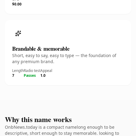
$0.00
Brandable & memorable
Short, easy to say, easy to type — the foundation of
any premium brand.
Length
Radio test
Appeal
7
Passes
1.0
Why this name works
OnbNews.today is a compact namelong enough to be
descriptive, short enough to stay memorable. looking to