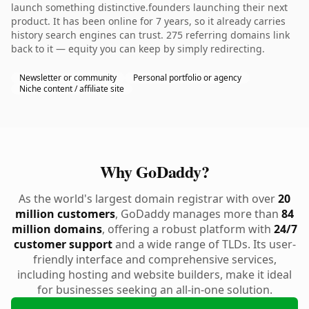
launch something distinctive.founders launching their next
product. It has been online for 7 years, so it already carries
history search engines can trust. 275 referring domains link
back to it — equity you can keep by simply redirecting.
Newsletter or community
Personal portfolio or agency
Niche content / affiliate site
Why GoDaddy?
As the world's largest domain registrar with over
20
million customers
, GoDaddy manages more than
84
million domains
, offering a robust platform with
24/7
customer support
and a wide range of TLDs. Its user-
friendly interface and comprehensive services,
including hosting and website builders, make it ideal
for businesses seeking an all-in-one solution.