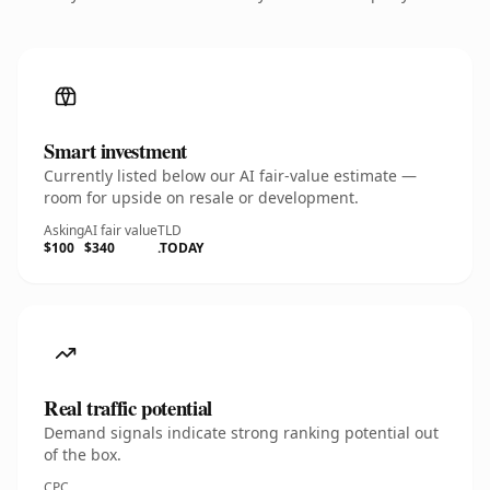
Smart investment
Currently listed below our AI fair-value estimate —
room for upside on resale or development.
Asking
AI fair value
TLD
$100
$340
.TODAY
Real traffic potential
Demand signals indicate strong ranking potential out
of the box.
CPC