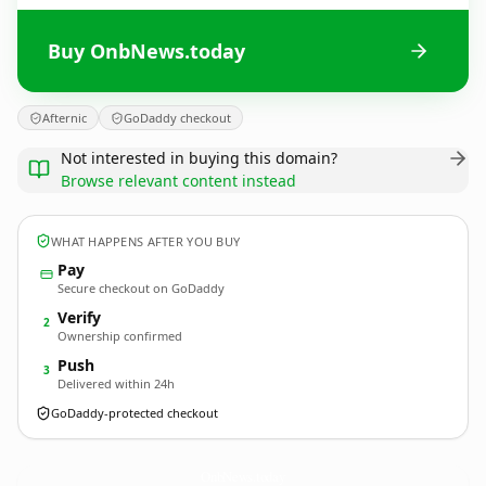
Buy OnbNews.today
Afternic
GoDaddy checkout
Not interested in buying this domain?
Browse relevant content instead
WHAT HAPPENS AFTER YOU BUY
Pay
Secure checkout on GoDaddy
Verify
2
Ownership confirmed
Push
3
Delivered within 24h
GoDaddy-protected checkout
OnbNews.
today