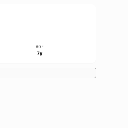
AGE
7y