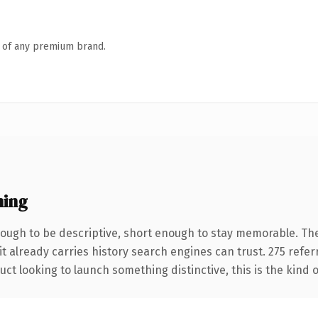
n of any premium brand.
ning
ugh to be descriptive, short enough to stay memorable. The
it already carries history search engines can trust. 275 refe
ct looking to launch something distinctive, this is the kind o