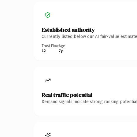
Established authority
Currently listed below our AI fair-value estima
Trust Flow
Age
12
7y
Real traffic potential
Demand signals indicate strong ranking potential