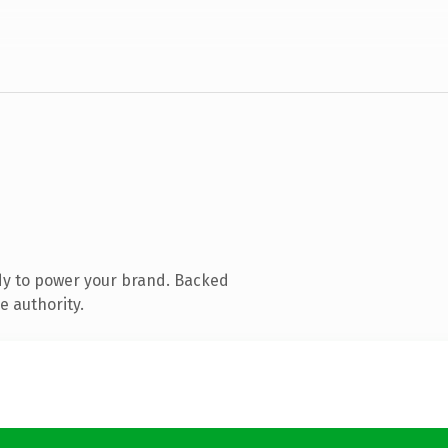
dy to power your brand. Backed
e authority.