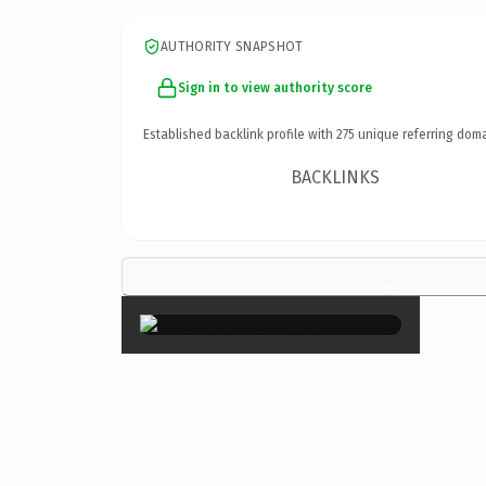
AUTHORITY SNAPSHOT
Sign in to view authority score
Established backlink profile with
275
unique referring doma
BACKLINKS
×