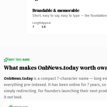
Brandable & memorable
Short, easy to say, easy to type — the foundatio
Length
Appeal
7
1.0
WHY THIS NAME
What makes OnbNews.today worth ow
OnbNews.today
is a compact 7-character name — long eno
everything pre-indexed. It has been online for 7 years, so 
simply redirecting. For founders launching their next produ
it out loud.