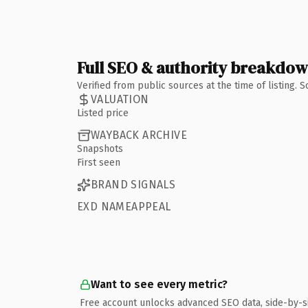
Full SEO & authority breakdo
Verified from public sources at the time of listing.
VALUATION
Listed price
WAYBACK ARCHIVE
Snapshots
First seen
BRAND SIGNALS
EXD NAMEAPPEAL
Want to see every metric?
Free account unlocks advanced SEO data, side-by-s