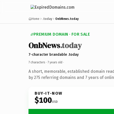
Home
.today
OnbNews.today
PREMIUM DOMAIN · FOR SALE
OnbNews
.today
7-character brandable .today
7 characters ·
7 years old
·
A short, memorable, established domain rea
by 275 referring domains and 7 years of onlin
BUY-IT-NOW
$100
USD