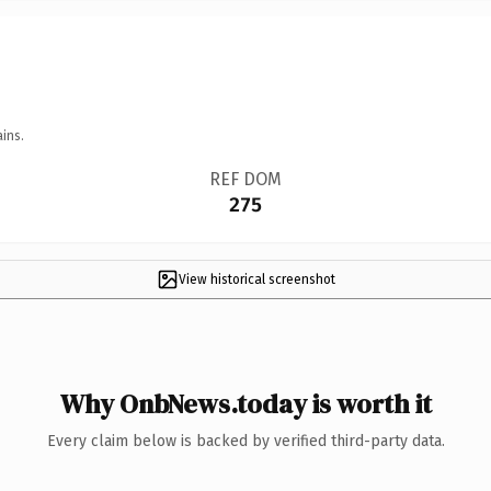
ins.
REF DOM
275
View historical screenshot
Why OnbNews.today is worth it
Every claim below is backed by verified third-party data.