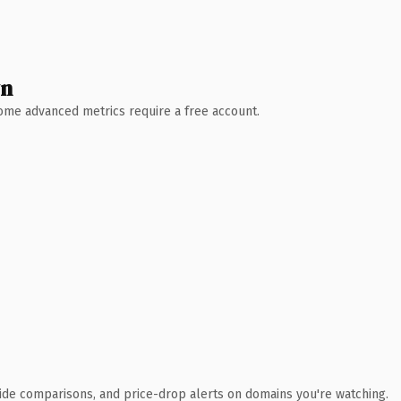
wn
 Some advanced metrics require a free account.
ide comparisons, and price-drop alerts on domains you're watching.