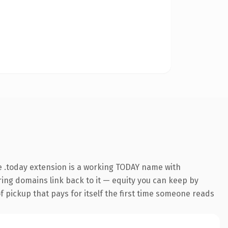
 .today extension is a working TODAY name with
rring domains link back to it — equity you can keep by
f pickup that pays for itself the first time someone reads