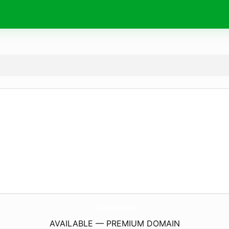
OnbNews.
today
AVAILABLE — PREMIUM DOMAIN