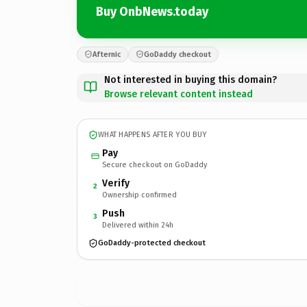
Buy OnbNews.today
Afternic
GoDaddy checkout
Not interested in buying this domain?
Browse relevant content instead
WHAT HAPPENS AFTER YOU BUY
Pay
Secure checkout on GoDaddy
Verify
2
Ownership confirmed
Push
3
Delivered within 24h
GoDaddy-protected checkout