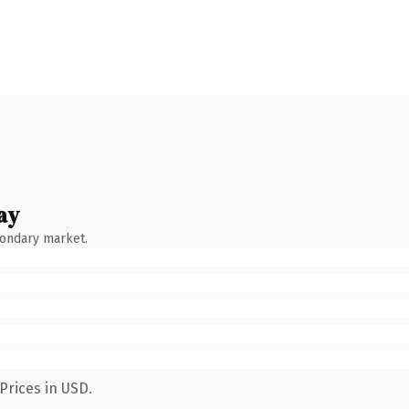
ay
condary market.
Prices in USD.