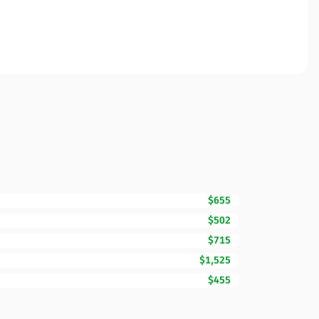
$655
$502
$715
$1,525
$455