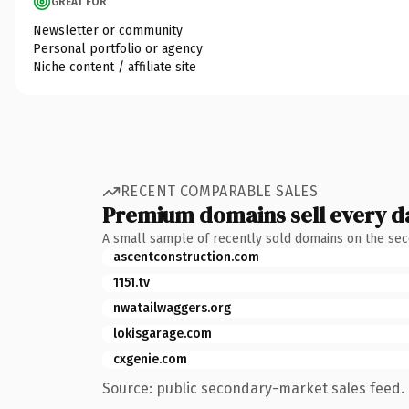
GREAT FOR
Newsletter or community
Personal portfolio or agency
Niche content / affiliate site
RECENT COMPARABLE SALES
Premium domains sell every d
A small sample of recently sold domains on the se
ascentconstruction.com
1151.tv
nwatailwaggers.org
lokisgarage.com
cxgenie.com
Source: public secondary-market sales feed. 