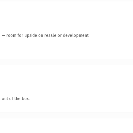
te — room for upside on resale or development.
 out of the box.