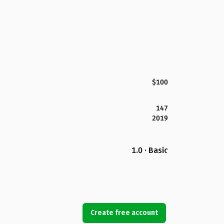
$100
147
2019
1.0 · Basic
Create free account