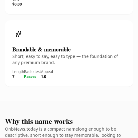
$0.00
Brandable & memorable
Short, easy to say, easy to type — the foundation of
any premium brand.
Length
Radio test
Appeal
7
Passes
1.0
Why this name works
OnbNews.today is a compact namelong enough to be
descriptive, short enough to stay memorable. looking to