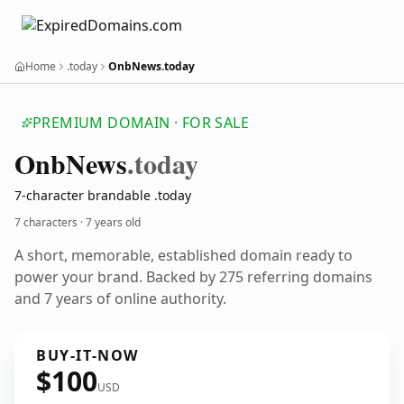
Home
.today
OnbNews.today
PREMIUM DOMAIN · FOR SALE
Onb
News
.today
7-character brandable .today
7 characters ·
7 years old
A short, memorable, established domain ready to
power your brand. Backed by 275 referring domains
and 7 years of online authority.
BUY-IT-NOW
$100
USD