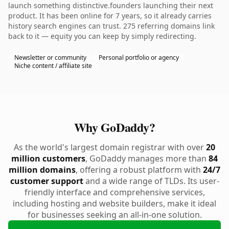
launch something distinctive.founders launching their next
product. It has been online for 7 years, so it already carries
history search engines can trust. 275 referring domains link
back to it — equity you can keep by simply redirecting.
Newsletter or community
Personal portfolio or agency
Niche content / affiliate site
Why GoDaddy?
As the world's largest domain registrar with over
20
million customers
, GoDaddy manages more than
84
million domains
, offering a robust platform with
24/7
customer support
and a wide range of TLDs. Its user-
friendly interface and comprehensive services,
including hosting and website builders, make it ideal
for businesses seeking an all-in-one solution.