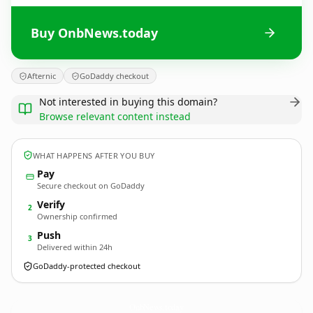
Buy OnbNews.today
Afternic
GoDaddy checkout
Not interested in buying this domain?
Browse relevant content instead
WHAT HAPPENS AFTER YOU BUY
Pay
Secure checkout on GoDaddy
Verify
2
Ownership confirmed
Push
3
Delivered within 24h
GoDaddy-protected checkout
OnbNews.
today