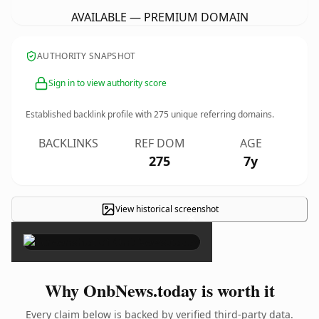
AVAILABLE — PREMIUM DOMAIN
AUTHORITY SNAPSHOT
Sign in to view authority score
Established backlink profile with
275
unique referring domains.
BACKLINKS
REF DOM
AGE
275
7y
View historical screenshot
×
Why OnbNews.today is worth it
Every claim below is backed by verified third-party data.