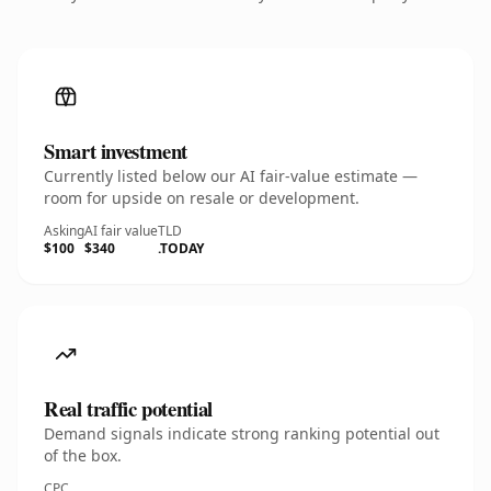
Smart investment
Currently listed below our AI fair-value estimate —
room for upside on resale or development.
Asking
AI fair value
TLD
$100
$340
.TODAY
Real traffic potential
Demand signals indicate strong ranking potential out
of the box.
CPC