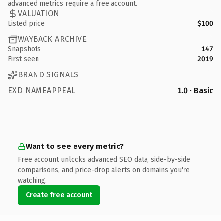
advanced metrics require a free account.
VALUATION
Listed price
$100
WAYBACK ARCHIVE
Snapshots
147
First seen
2019
BRAND SIGNALS
EXD NAMEAPPEAL
1.0 · Basic
Want to see every metric?
Free account unlocks advanced SEO data, side-by-side
comparisons, and price-drop alerts on domains you're
watching.
Create free account