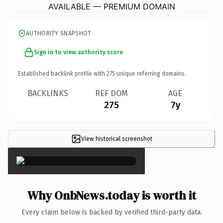
AVAILABLE — PREMIUM DOMAIN
AUTHORITY SNAPSHOT
Sign in to view authority score
Established backlink profile with
275
unique referring domains.
BACKLINKS
REF DOM
AGE
275
7y
View historical screenshot
×
Why OnbNews.today is worth it
Every claim below is backed by verified third-party data.