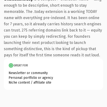
enough to be descriptive, short enough to stay
memorable. The .today extension is a working TODAY
name with everything pre-indexed. It has been online
for 7 years, so it already carries history search engines
can trust. 275 referring domains link back to it — equity
you can keep by simply redirecting. For founders
launching their next product looking to launch
something distinctive, this is the kind of pickup that
pays for itself the first time someone reads it out loud.
GREAT FOR
Newsletter or community
Personal portfolio or agency
Niche content / affiliate site