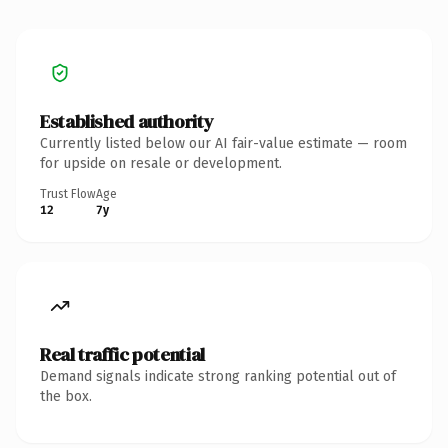
Established authority
Currently listed below our AI fair-value estimate — room
for upside on resale or development.
Trust Flow
Age
12
7y
Real traffic potential
Demand signals indicate strong ranking potential out of
the box.