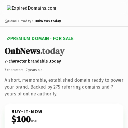
Home
.today
OnbNews.today
PREMIUM DOMAIN · FOR SALE
OnbNews
.today
7-character brandable .today
7 characters ·
7 years old
·
A short, memorable, established domain ready to power
your brand. Backed by 275 referring domains and 7
years of online authority.
BUY-IT-NOW
$100
USD