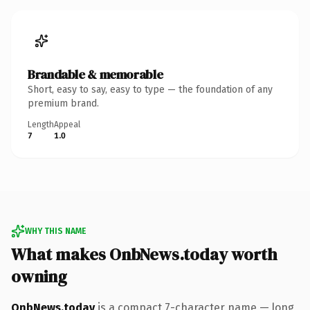
Brandable & memorable
Short, easy to say, easy to type — the foundation of any
premium brand.
Length
Appeal
7
1.0
WHY THIS NAME
What makes OnbNews.today worth
owning
OnbNews.today
is a compact 7-character name — long