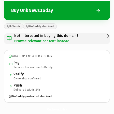
Buy OnbNews.today
Afternic
GoDaddy checkout
Not interested in buying this domain?
Browse relevant content instead
WHAT HAPPENS AFTER YOU BUY
Pay
Secure checkout on GoDaddy
Verify
2
Ownership confirmed
Push
3
Delivered within 24h
GoDaddy-protected checkout
OnbNews.
today