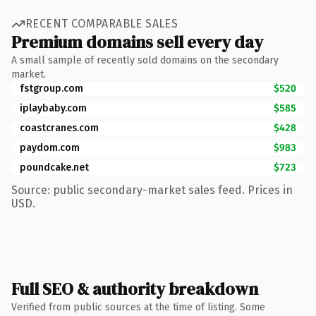
RECENT COMPARABLE SALES
Premium domains sell every day
A small sample of recently sold domains on the secondary
market.
fstgroup.com
$520
iplaybaby.com
$585
coastcranes.com
$428
paydom.com
$983
poundcake.net
$723
Source: public secondary-market sales feed. Prices in
USD.
Full SEO & authority breakdown
Verified from public sources at the time of listing. Some