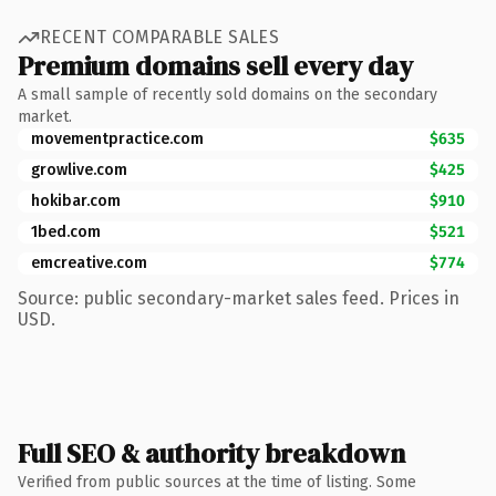
RECENT COMPARABLE SALES
Premium domains sell every day
A small sample of recently sold domains on the secondary
market.
movementpractice.com
$635
growlive.com
$425
hokibar.com
$910
1bed.com
$521
emcreative.com
$774
Source: public secondary-market sales feed. Prices in
USD.
Full SEO & authority breakdown
Verified from public sources at the time of listing. Some