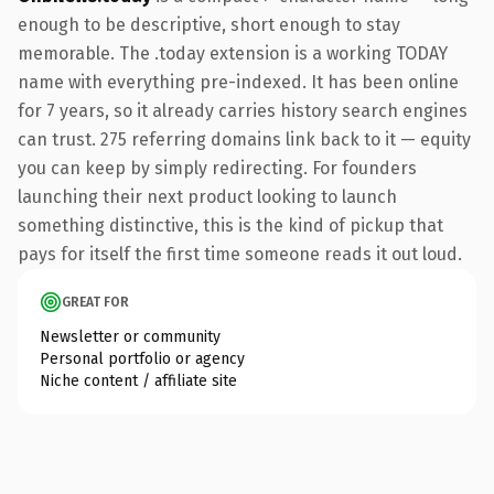
enough to be descriptive, short enough to stay
memorable. The .today extension is a working TODAY
name with everything pre-indexed. It has been online
for 7 years, so it already carries history search engines
can trust. 275 referring domains link back to it — equity
you can keep by simply redirecting. For founders
launching their next product looking to launch
something distinctive, this is the kind of pickup that
pays for itself the first time someone reads it out loud.
GREAT FOR
Newsletter or community
Personal portfolio or agency
Niche content / affiliate site