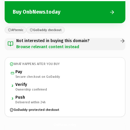
Buy OnbNews.today
Afternic
GoDaddy checkout
Not interested in buying this domain?
Browse relevant content instead
WHAT HAPPENS AFTER YOU BUY
Pay
Secure checkout on GoDaddy
Verify
2
Ownership confirmed
Push
3
Delivered within 24h
GoDaddy-protected checkout
OnbNews.
today