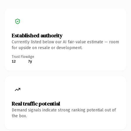
Established authority
Currently listed below our AI fair-value estimate — room
for upside on resale or development.
Trust Flow
Age
12
7y
Real traffic potential
Demand signals indicate strong ranking potential out of
the box.