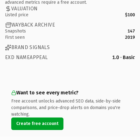
advanced metrics require a free account.
VALUATION
Listed price
$100
WAYBACK ARCHIVE
Snapshots
147
First seen
2019
BRAND SIGNALS
EXD NAMEAPPEAL
1.0 · Basic
Want to see every metric?
Free account unlocks advanced SEO data, side-by-side
comparisons, and price-drop alerts on domains you're
watching.
Create free account