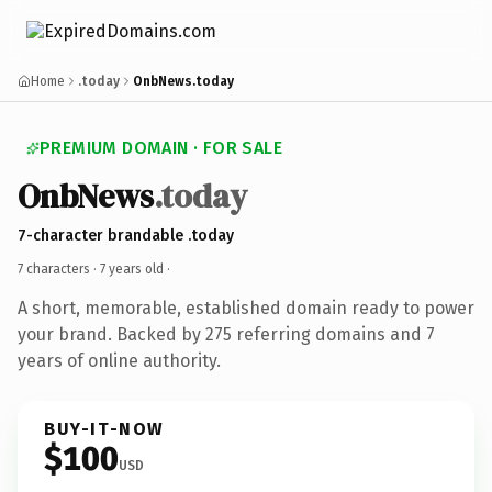
Home
.today
OnbNews.today
PREMIUM DOMAIN · FOR SALE
OnbNews
.today
7-character brandable .today
7 characters ·
7 years old
·
A short, memorable, established domain ready to power
your brand. Backed by 275 referring domains and 7
years of online authority.
BUY-IT-NOW
$100
USD