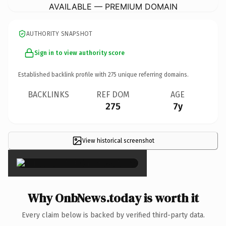
AVAILABLE — PREMIUM DOMAIN
AUTHORITY SNAPSHOT
Sign in to view authority score
Established backlink profile with
275
unique referring domains.
BACKLINKS
REF DOM
AGE
275
7y
View historical screenshot
×
Why OnbNews.today is worth it
Every claim below is backed by verified third-party data.