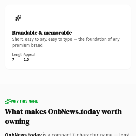
Brandable & memorable
Short, easy to say, easy to type — the foundation of any
premium brand.
Length
Appeal
7
1.0
WHY THIS NAME
What makes OnbNews.today worth
owning
OnbNews.today
is a compact 7-character name — long