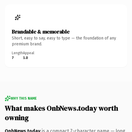
Brandable & memorable
Short, easy to say, easy to type — the foundation of any
premium brand.
Length
Appeal
7
1.0
WHY THIS NAME
What makes OnbNews.today worth
owning
OnbNews.today
is a compact 7-character name — long