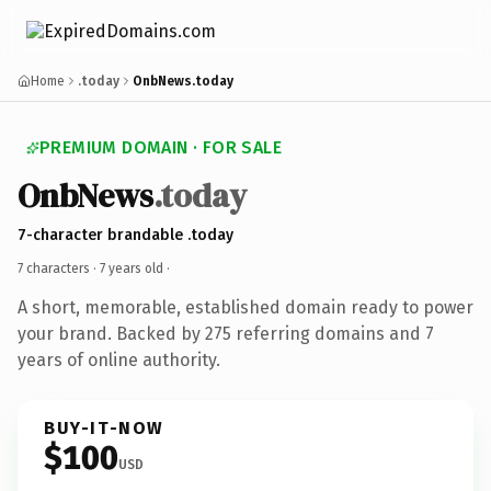
Home
.today
OnbNews.today
PREMIUM DOMAIN · FOR SALE
OnbNews
.today
7-character brandable .today
7 characters ·
7 years old
·
A short, memorable, established domain ready to power
your brand. Backed by 275 referring domains and 7
years of online authority.
BUY-IT-NOW
$100
USD