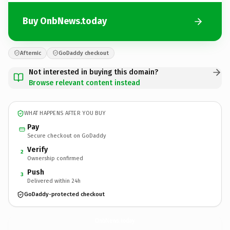
Buy OnbNews.today
Afternic
GoDaddy checkout
Not interested in buying this domain?
Browse relevant content instead
WHAT HAPPENS AFTER YOU BUY
Pay
Secure checkout on GoDaddy
Verify
2
Ownership confirmed
Push
3
Delivered within 24h
GoDaddy-protected checkout
OnbNews.
today