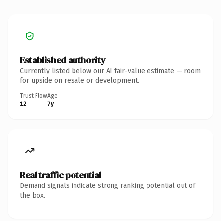
Established authority
Currently listed below our AI fair-value estimate — room
for upside on resale or development.
Trust Flow
Age
12
7y
Real traffic potential
Demand signals indicate strong ranking potential out of
the box.