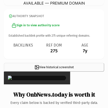
AVAILABLE — PREMIUM DOMAIN
AUTHORITY SNAPSHOT
Sign in to view authority score
Established backlink profile with
275
unique referring domains.
BACKLINKS
REF DOM
AGE
275
7y
View historical screenshot
×
Why OnbNews.today is worth it
Every claim below is backed by verified third-party data.