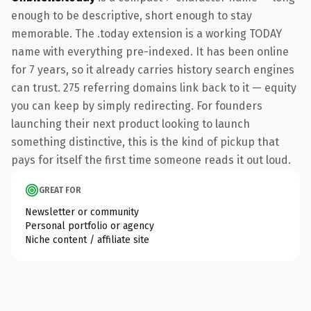
enough to be descriptive, short enough to stay
memorable. The .today extension is a working TODAY
name with everything pre-indexed. It has been online
for 7 years, so it already carries history search engines
can trust. 275 referring domains link back to it — equity
you can keep by simply redirecting. For founders
launching their next product looking to launch
something distinctive, this is the kind of pickup that
pays for itself the first time someone reads it out loud.
GREAT FOR
Newsletter or community
Personal portfolio or agency
Niche content / affiliate site