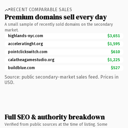
RECENT COMPARABLE SALES
Premium domains sell every day
A small sample of recently sold domains on the secondary
market.
highlands-nyc.com
$3,651
acceleratinght.org
$1,595
pointclickswitch.com
$610
calatheagamestudio.org
$1,225
buildblue.com
$527
Source: public secondary-market sales feed. Prices in
USD.
Full SEO & authority breakdown
Verified from public sources at the time of listing. Some