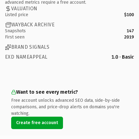
advanced metrics require a free account.
VALUATION
Listed price
$100
WAYBACK ARCHIVE
Snapshots
147
First seen
2019
BRAND SIGNALS
EXD NAMEAPPEAL
1.0 · Basic
Want to see every metric?
Free account unlocks advanced SEO data, side-by-side
comparisons, and price-drop alerts on domains you're
watching.
Create free account