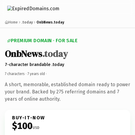
Home
.today
OnbNews.today
PREMIUM DOMAIN · FOR SALE
OnbNews
.today
7-character brandable .today
7 characters ·
7 years old
·
A short, memorable, established domain ready to power
your brand. Backed by 275 referring domains and 7
years of online authority.
BUY-IT-NOW
$100
USD