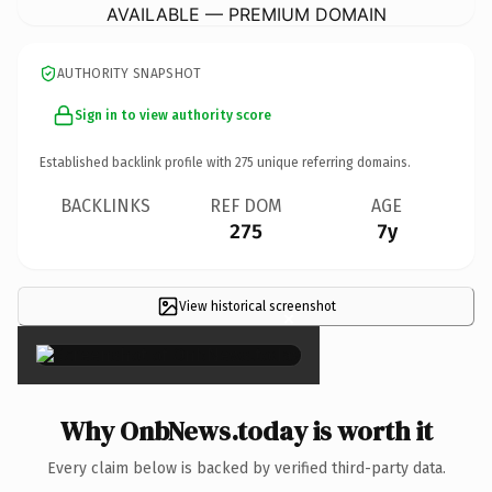
AVAILABLE — PREMIUM DOMAIN
AUTHORITY SNAPSHOT
Sign in to view authority score
Established backlink profile with
275
unique referring domains.
BACKLINKS
REF DOM
AGE
275
7y
View historical screenshot
×
Why OnbNews.today is worth it
Every claim below is backed by verified third-party data.