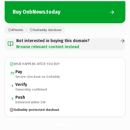
Buy OnbNews.today
Afternic
GoDaddy checkout
Not interested in buying this domain?
Browse relevant content instead
WHAT HAPPENS AFTER YOU BUY
Pay
Secure checkout on GoDaddy
Verify
2
Ownership confirmed
Push
3
Delivered within 24h
GoDaddy-protected checkout
OnbNews.
today