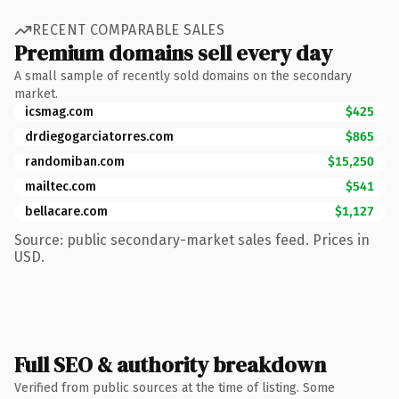
RECENT COMPARABLE SALES
Premium domains sell every day
A small sample of recently sold domains on the secondary
market.
icsmag.com
$425
drdiegogarciatorres.com
$865
randomiban.com
$15,250
mailtec.com
$541
bellacare.com
$1,127
Source: public secondary-market sales feed. Prices in
USD.
Full SEO & authority breakdown
Verified from public sources at the time of listing. Some