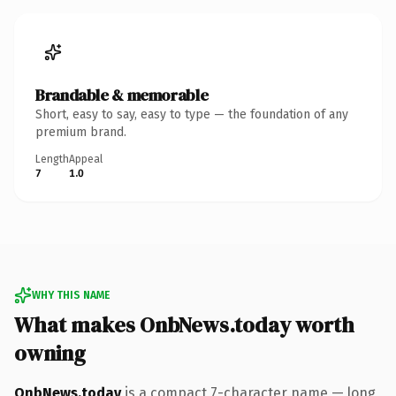
Brandable & memorable
Short, easy to say, easy to type — the foundation of any
premium brand.
Length
Appeal
7
1.0
WHY THIS NAME
What makes OnbNews.today worth
owning
OnbNews.today
is a compact 7-character name — long