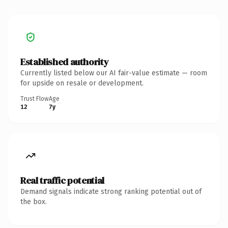
Established authority
Currently listed below our AI fair-value estimate — room
for upside on resale or development.
Trust Flow
Age
12
7y
Real traffic potential
Demand signals indicate strong ranking potential out of
the box.