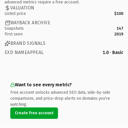
advanced metrics require a free account.
VALUATION
Listed price
$100
WAYBACK ARCHIVE
Snapshots
147
First seen
2019
BRAND SIGNALS
EXD NAMEAPPEAL
1.0 · Basic
Want to see every metric?
Free account unlocks advanced SEO data, side-by-side
comparisons, and price-drop alerts on domains you're
watching.
Create free account