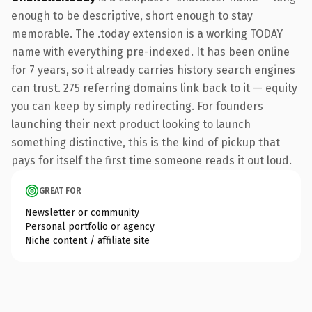
enough to be descriptive, short enough to stay
memorable. The .today extension is a working TODAY
name with everything pre-indexed. It has been online
for 7 years, so it already carries history search engines
can trust. 275 referring domains link back to it — equity
you can keep by simply redirecting. For founders
launching their next product looking to launch
something distinctive, this is the kind of pickup that
pays for itself the first time someone reads it out loud.
GREAT FOR
Newsletter or community
Personal portfolio or agency
Niche content / affiliate site