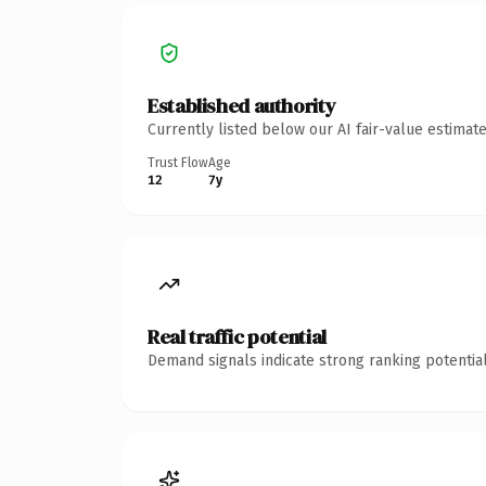
Established authority
Currently listed below our AI fair-value estima
Trust Flow
Age
12
7y
Real traffic potential
Demand signals indicate strong ranking potential