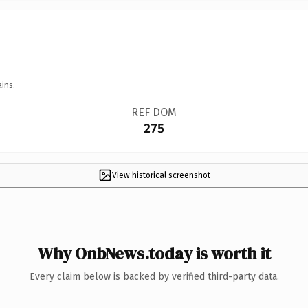
ins.
REF DOM
275
View historical screenshot
Why OnbNews.today is worth it
Every claim below is backed by verified third-party data.