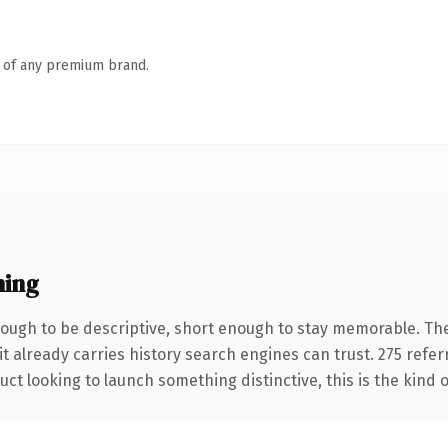
n of any premium brand.
ning
ugh to be descriptive, short enough to stay memorable. The
it already carries history search engines can trust. 275 refe
ct looking to launch something distinctive, this is the kind o