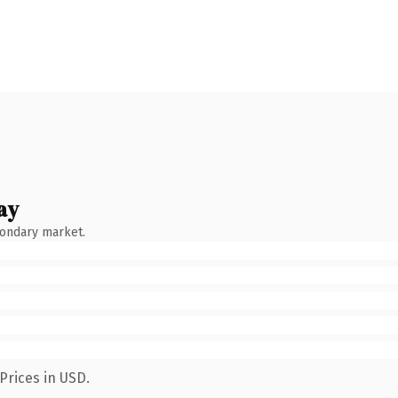
ay
condary market.
Prices in USD.