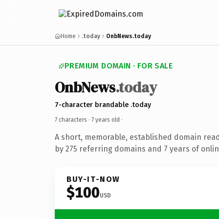
Home
.today
OnbNews.today
PREMIUM DOMAIN · FOR SALE
OnbNews
.today
7-character brandable .today
7 characters ·
7 years old
·
A short, memorable, established domain rea
by 275 referring domains and 7 years of onlin
BUY-IT-NOW
$100
USD