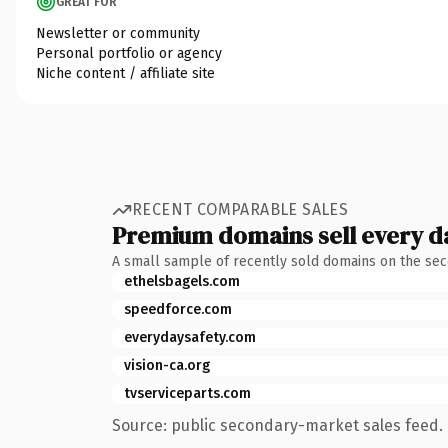
GREAT FOR
Newsletter or community
Personal portfolio or agency
Niche content / affiliate site
RECENT COMPARABLE SALES
Premium domains sell every d
A small sample of recently sold domains on the se
ethelsbagels.com
speedforce.com
everydaysafety.com
vision-ca.org
tvserviceparts.com
Source: public secondary-market sales feed. 