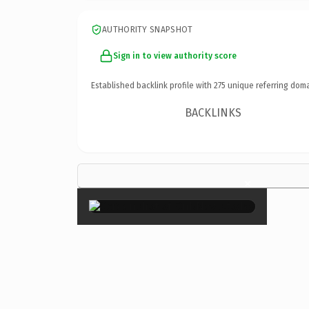
AUTHORITY SNAPSHOT
Sign in to view authority score
Established backlink profile with
275
unique referring doma
BACKLINKS
×