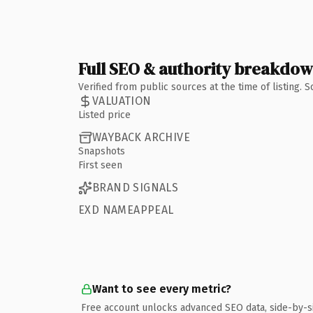
Full SEO & authority breakdo
Verified from public sources at the time of listing.
VALUATION
Listed price
WAYBACK ARCHIVE
Snapshots
First seen
BRAND SIGNALS
EXD NAMEAPPEAL
Want to see every metric?
Free account unlocks advanced SEO data, side-by-s