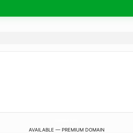
OnbNews.
today
AVAILABLE — PREMIUM DOMAIN