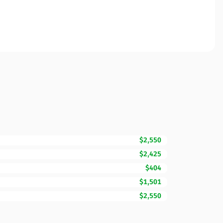
$2,550
$2,425
$404
$1,501
$2,550