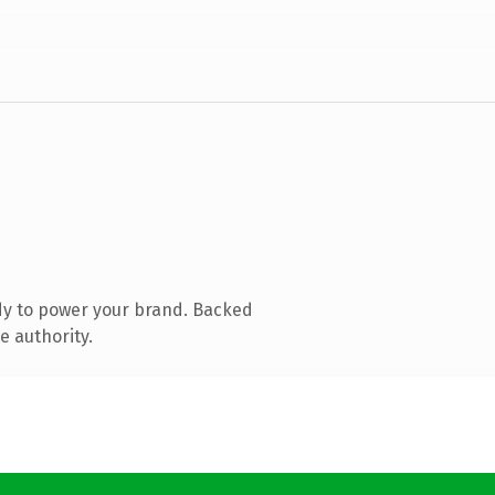
dy to power your brand. Backed
e authority.