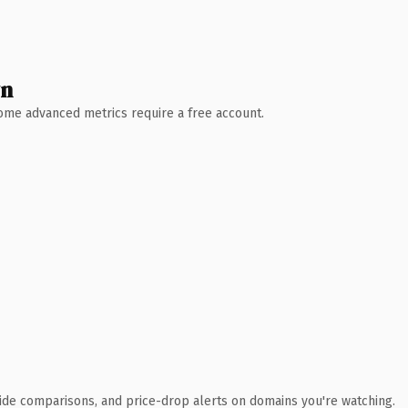
wn
 Some advanced metrics require a free account.
ide comparisons, and price-drop alerts on domains you're watching.