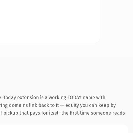
 .today extension is a working TODAY name with
rring domains link back to it — equity you can keep by
f pickup that pays for itself the first time someone reads